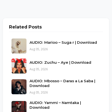
Related Posts
AUDIO: Marioo – Suga r | Download
Aug 05, 2026
AUDIO: Zuchu – Aye | Download
Aug 05, 2026
AUDIO: Mbosso – Daras a La Saba |
Download
Aug 05, 2026
AUDIO: Yammi – Namtaka |
Download