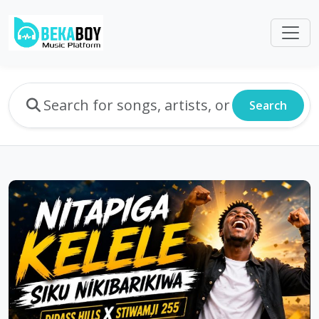
Search