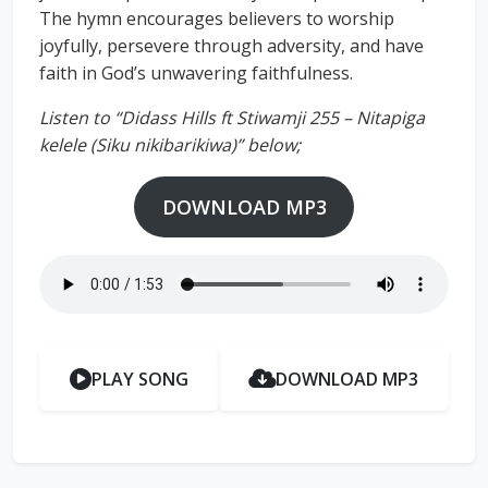
The hymn encourages believers to worship
joyfully, persevere through adversity, and have
faith in God’s unwavering faithfulness.
Listen to “Didass Hills ft Stiwamji 255 – Nitapiga
kelele (Siku nikibarikiwa)” below;
DOWNLOAD MP3
PLAY SONG
DOWNLOAD MP3