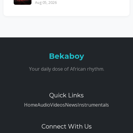
Aug 05, 2026
Bekaboy
Your daily dose of African rhythm.
Quick Links
Home
Audio
Videos
News
Instrumentals
Connect With Us