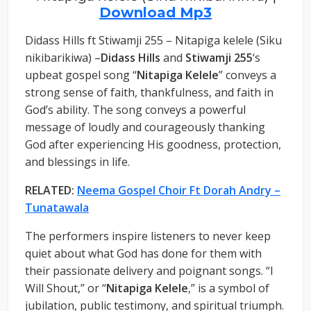
Download Mp3
Didass Hills ft Stiwamji 255 – Nitapiga kelele (Siku
nikibarikiwa) –
Didass Hills
and
Stiwamji 255
‘s
upbeat gospel song “
Nitapiga Kelele
” conveys a
strong sense of faith, thankfulness, and faith in
God’s ability. The song conveys a powerful
message of loudly and courageously thanking
God after experiencing His goodness, protection,
and blessings in life.
RELATED:
Neema Gospel Choir Ft Dorah Andry –
Tunatawala
The performers inspire listeners to never keep
quiet about what God has done for them with
their passionate delivery and poignant songs. “I
Will Shout,” or “
Nitapiga Kelele
,” is a symbol of
jubilation, public testimony, and spiritual triumph.