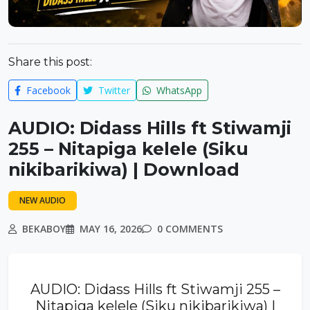
Share this post:
Facebook
Twitter
WhatsApp
AUDIO: Didass Hills ft Stiwamji
255 – Nitapiga kelele (Siku
nikibarikiwa) | Download
NEW AUDIO
BEKABOY
MAY 16, 2026
0 COMMENTS
AUDIO: Didass Hills ft Stiwamji 255 –
Nitapiga kelele (Siku nikibarikiwa) |