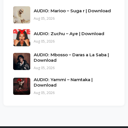
AUDIO: Marioo – Suga r | Download
Aug 05, 2026
AUDIO: Zuchu – Aye | Download
Aug 05, 2026
AUDIO: Mbosso – Daras a La Saba |
Download
Aug 05, 2026
AUDIO: Yammi – Namtaka |
Download
Aug 05, 2026