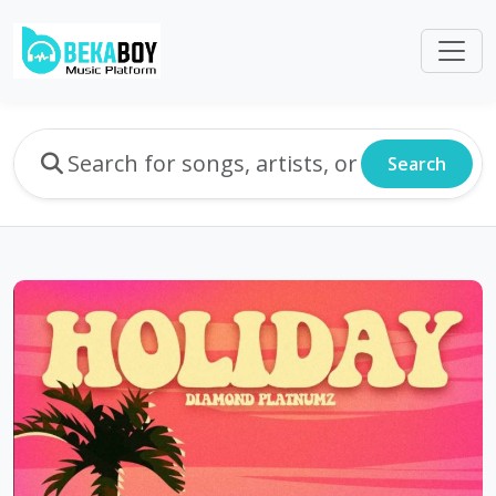
Search