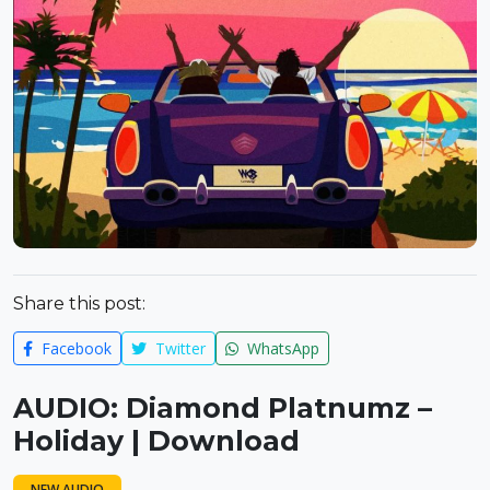
Share this post:
Facebook
Twitter
WhatsApp
AUDIO: Diamond Platnumz –
Holiday | Download
NEW AUDIO