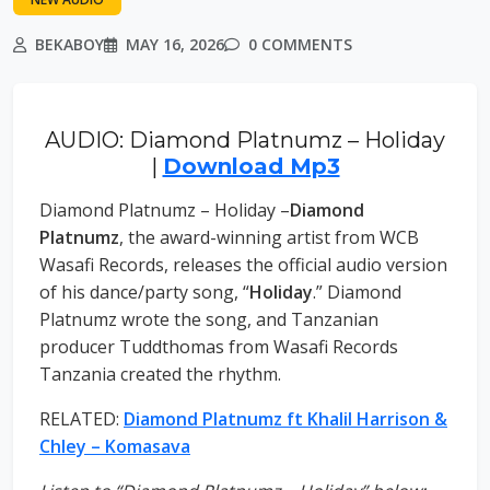
BEKABOY
MAY 16, 2026
0 COMMENTS
AUDIO: Diamond Platnumz – Holiday
|
Download Mp3
Diamond Platnumz – Holiday –
Diamond
Platnumz
, the award-winning artist from WCB
Wasafi Records, releases the official audio version
of his dance/party song, “
Holiday
.” Diamond
Platnumz wrote the song, and Tanzanian
producer Tuddthomas from Wasafi Records
Tanzania created the rhythm.
RELATED:
Diamond Platnumz ft Khalil Harrison &
Chley – Komasava