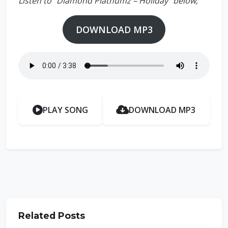
Listen to “Diamond Platnumz – Holiday” below;
DOWNLOAD MP3
PLAY SONG
DOWNLOAD MP3
Related Posts