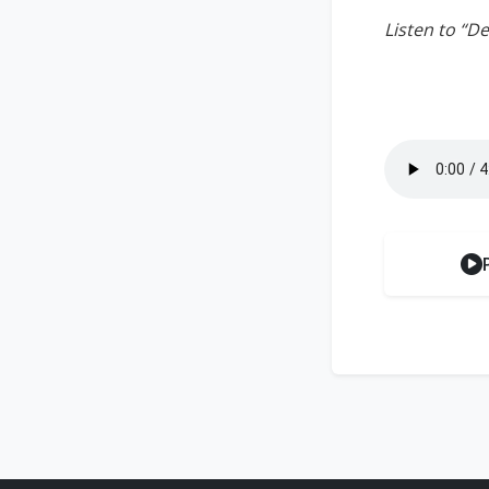
Listen to “D