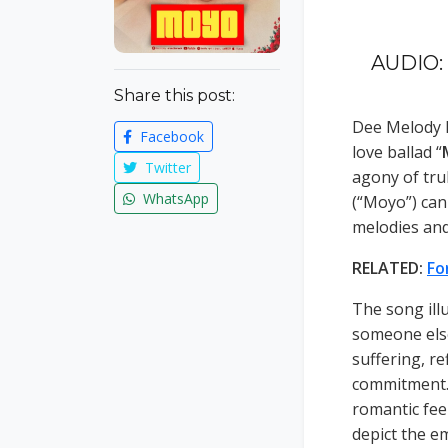
AUDIO: 
Share this post:
Dee Melody 
Facebook
love ballad “
Twitter
agony of tru
WhatsApp
(“Moyo”) can
melodies and 
RELATED:
Fo
The song ill
someone else
suffering, re
commitment. 
romantic fee
depict the e