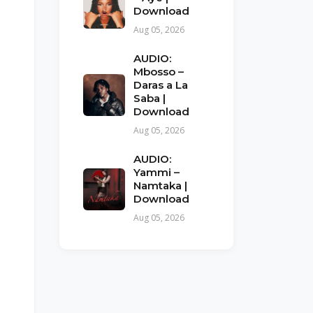
Download
Aug 05, 2026
AUDIO:
Mbosso –
Daras a La
Saba |
Download
Aug 05, 2026
AUDIO:
Yammi –
Namtaka |
Download
Aug 05, 2026