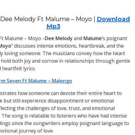
Dee Melody Ft Malume – Moyo |
Download
Mp3
Ft Malume – Moyo –
Dee Melody
and
Malume
‘s poignant
Moyo
” discusses intense emotions, heartbreak, and the
ly loving someone. The musicians convey how the heart
 hold both joy and sorrow in relationships through gentle
heartfelt lyrics.
rm Seven Ft Malume – Malengo
ustrates how someone can devote their entire heart to
 but still experience disappointment or emotional
flecting the challenges of love, trust, and emotional
The song is relatable to listeners who have had intense
lings since the songwriters employ poignant language to
motional journey of love.