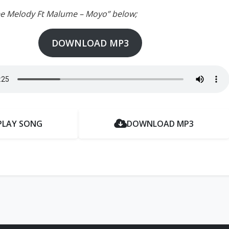
ee Melody Ft Malume – Moyo” below;
DOWNLOAD MP3
PLAY SONG
DOWNLOAD MP3