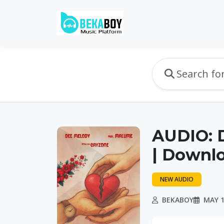
AUDIO: 
| Downl
NEW AUDIO
BEKABOY
MAY 1