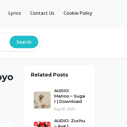
Lyrics
Contact Us
Cookie Policy
Search
oyo
Related Posts
AUDIO:
Marioo – Suga
r | Download
Aug 05, 2026
AUDIO: Zuchu
– Aye |