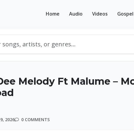
Home
Audio
Videos
Gospel
Dee Melody Ft Malume – M
oad
9, 2026
0 COMMENTS