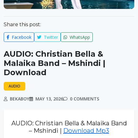
Share this post:
Facebook
Twitter
WhatsApp
AUDIO: Christian Bella &
Malaika Band – Mshindi |
Download
AUDIO
BEKABOY
MAY 13, 2026
0 COMMENTS
AUDIO: Christian Bella & Malaika Band
– Mshindi |
Download Mp3