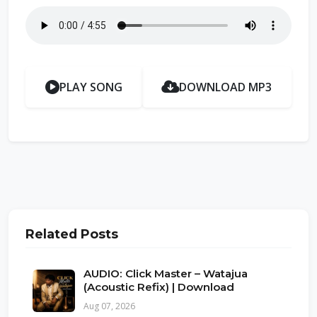
PLAY SONG
DOWNLOAD MP3
Related Posts
AUDIO: Click Master – Watajua
(Acoustic Refix) | Download
Aug 07, 2026