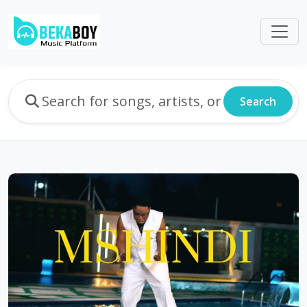
Search