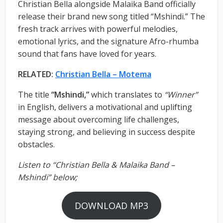
Christian Bella alongside Malaika Band officially
release their brand new song titled “Mshindi.” The
fresh track arrives with powerful melodies,
emotional lyrics, and the signature Afro-rhumba
sound that fans have loved for years.
RELATED:
Christian Bella – Motema
The title
“Mshindi,”
which translates to
“Winner”
in English, delivers a motivational and uplifting
message about overcoming life challenges,
staying strong, and believing in success despite
obstacles.
Listen to “Christian Bella & Malaika Band –
Mshindi” below;
DOWNLOAD MP3