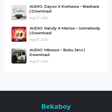
AUDIO: Dayoo X Kontawa – Biashara
| Download
Aug 07, 2026
AUDIO: Nandy X Marioo – Somebody
| Download
Aug 07, 2026
AUDIO: Mbosso – Buku Jero |
Download
Aug 07, 2026
Bekaboy