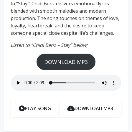
In “Stay,” Chidi Benz delivers emotional lyrics
blended with smooth melodies and modern
production. The song touches on themes of love,
loyalty, heartbreak, and the desire to keep
someone special close despite life’s challenges.
Listen to “Chidi Benz – Stay” below;
DOWNLOAD MP3
PLAY SONG
DOWNLOAD MP3