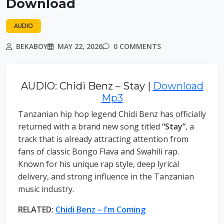
Download
AUDIO
BEKABOY
MAY 22, 2026
0 COMMENTS
AUDIO: Chidi Benz – Stay |
Download
Mp3
Tanzanian hip hop legend Chidi Benz has officially
returned with a brand new song titled
“Stay”
, a
track that is already attracting attention from
fans of classic Bongo Flava and Swahili rap.
Known for his unique rap style, deep lyrical
delivery, and strong influence in the Tanzanian
music industry.
RELATED:
Chidi Benz – I’m Coming