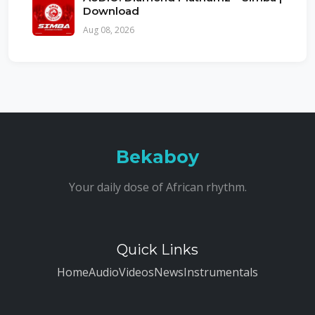
Download
Aug 08, 2026
Bekaboy
Your daily dose of African rhythm.
Quick Links
Home
Audio
Videos
News
Instrumentals