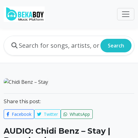
Search
Share this post:
Facebook
Twitter
WhatsApp
AUDIO: Chidi Benz – Stay |