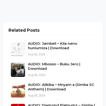
Related Posts
AUDIO: Jambeli – Kila neno
huniumiza | Download
Aug 08, 2026
AUDIO: Mbosso – Buku Jero |
Download
Aug 08, 2026
AUDIO: Alikiba – Mnyam a (Simba SC
Anthem) | Download
Aug 08, 2026
AUDIO: Diamond Platnumz – Simba |