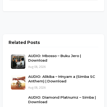
Related Posts
AUDIO: Mbosso – Buku Jero |
Download
Aug 08, 2026
AUDIO: Alikiba – Mnyam a (Simba SC
Anthem) | Download
Aug 08, 2026
AUDIO: Diamond Platnumz – Simba |
Download