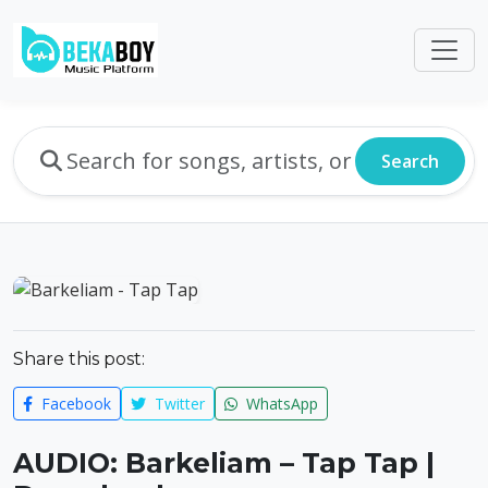
Search
Share this post:
Facebook
Twitter
WhatsApp
AUDIO: Barkeliam – Tap Tap |