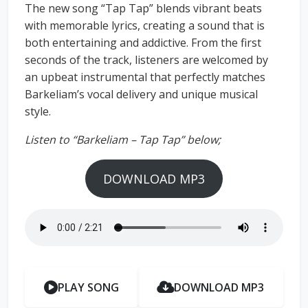
The new song “Tap Tap” blends vibrant beats
with memorable lyrics, creating a sound that is
both entertaining and addictive. From the first
seconds of the track, listeners are welcomed by
an upbeat instrumental that perfectly matches
Barkeliam’s vocal delivery and unique musical
style.
Listen to “Barkeliam – Tap Tap” below;
DOWNLOAD MP3
PLAY SONG
DOWNLOAD MP3