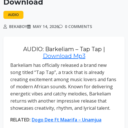
Download
AUDIO
BEKABOY
MAY 14, 2026
0 COMMENTS
AUDIO: Barkeliam – Tap Tap |
Download Mp3
Barkeliam has officially released a brand new
song titled “Tap Tap”, a track that is already
creating excitement among music lovers and fans
of modern African sounds. Known for delivering
energetic vibes and catchy melodies, Barkeliam
returns with another impressive release that
showcases creativity, rhythm, and lyrical talent.
RELATED:
Dogo Dee Ft Maarifa – Unamjua