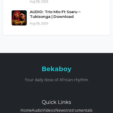
Aug 08, 2026
AUDIO: Trio Mio Ft Ssaru –
Tukisonga | Download
Aug 08, 2026
Bekaboy
Your daily dose of African rhythm.
Quick Links
Home
Audio
Videos
News
Instrumentals