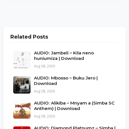
Related Posts
AUDIO: Jambeli – Kila neno
huniumiza | Download
Aug 08, 2026
AUDIO: Mbosso – Buku Jero |
Download
Aug 08, 2026
AUDIO: Alikiba – Mnyam a (Simba SC
Anthem) | Download
Aug 08, 2026
AUDIO: Diamond Platnumz – Simba |