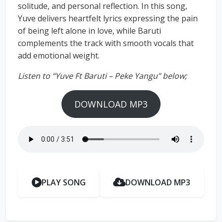
solitude, and personal reflection. In this song,
Yuve delivers heartfelt lyrics expressing the pain
of being left alone in love, while Baruti
complements the track with smooth vocals that
add emotional weight.
Listen to “Yuve Ft Baruti – Peke Yangu” below;
DOWNLOAD MP3
PLAY SONG
DOWNLOAD MP3