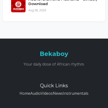
Download
Aug 08, 2026
Bekaboy
Your daily dose of African rhythm.
Quick Links
Home
Audio
Videos
News
Instrumentals