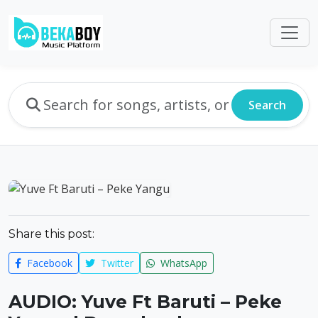
Search
Share this post:
Facebook
Twitter
WhatsApp
AUDIO: Yuve Ft Baruti – Peke