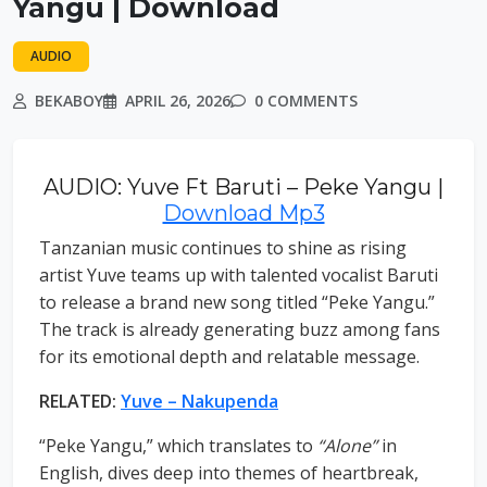
Yangu | Download
AUDIO
BEKABOY
APRIL 26, 2026
0 COMMENTS
AUDIO: Yuve Ft Baruti – Peke Yangu |
Download Mp3
Tanzanian music continues to shine as rising
artist Yuve teams up with talented vocalist Baruti
to release a brand new song titled “Peke Yangu.”
The track is already generating buzz among fans
for its emotional depth and relatable message.
RELATED:
Yuve – Nakupenda
“Peke Yangu,” which translates to
“Alone”
in
English, dives deep into themes of heartbreak,