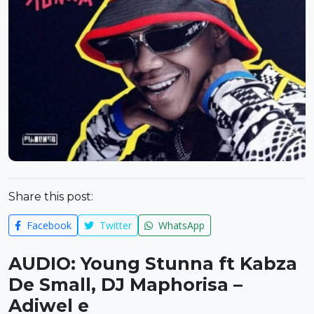
Share this post:
Facebook
Twitter
WhatsApp
AUDIO: Young Stunna ft Kabza
De Small, DJ Maphorisa –
Adiwel e