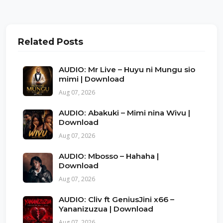
Related Posts
AUDIO: Mr Live – Huyu ni Mungu sio
mimi | Download
Aug 07, 2026
AUDIO: Abakuki – Mimi nina Wivu |
Download
Aug 07, 2026
AUDIO: Mbosso – Hahaha |
Download
Aug 07, 2026
AUDIO: Cliv ft GeniusJini x66 –
Yananizuzua | Download
Aug 07, 2026