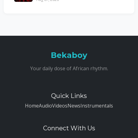
Bekaboy
Your daily dose of African rhythm.
Quick Links
Home
Audio
Videos
News
Instrumentals
Connect With Us