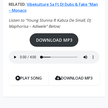
RELATED:
Vibekulture Sa Ft DJ Dubs & Fake ”Man
– Monaco
Listen to “Young Stunna ft Kabza De Small, DJ
Maphorisa – Adiwele” Below;
DOWNLOAD MP3
PLAY SONG
DOWNLOAD MP3