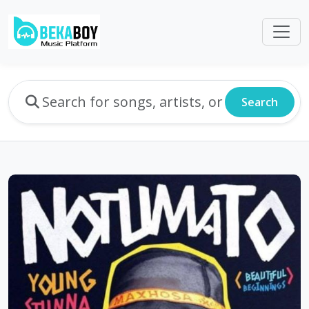
Search