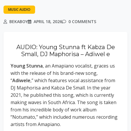
MUSIC AUDIO
BEKABOY
APRIL 18, 2026
0 COMMENTS
AUDIO: Young Stunna ft Kabza De
Small, DJ Maphorisa – Adiwel e
Young Stunna
, an Amapiano vocalist, graces us
with the release of his brand-new song,
“
Adiwele
,” which features vocal assistance from
DJ Maphorisa and Kabza De Small. In the year
2021, he published this song, which is currently
making waves in South Africa. The song is taken
from his incredible body of work album
“Notumato,” which included numerous recording
artists from Amapiano.