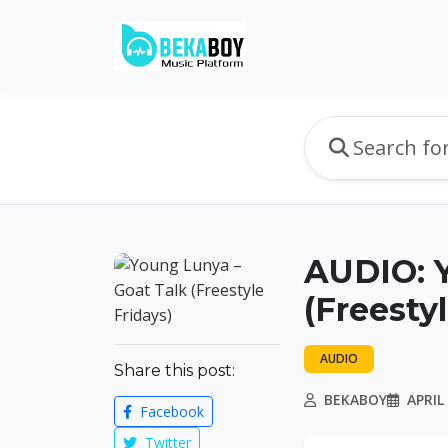
AUDIO: Y
(Freesty
AUDIO
Share this post:
BEKABOY
APRIL 
Facebook
Twitter