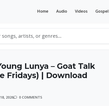
Home
Audio
Videos
Gospel
oung Lunya – Goat Talk
le Fridays) | Download
18, 2026
0 COMMENTS