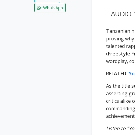
WhatsApp
AUDIO: Y
Tanzanian hi
proving why 
talented rap
(Freestyle F
wordplay, co
RELATED:
Yo
As the title 
asserting gr
critics alike
commanding f
achievements
Listen to ”Y