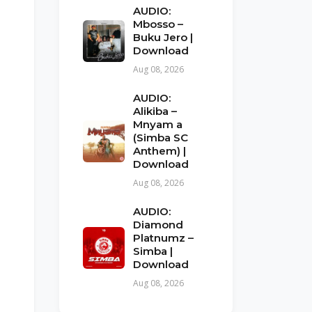
AUDIO:
Mbosso –
Buku Jero |
Download
Aug 08, 2026
AUDIO:
Alikiba –
Mnyam a
(Simba SC
Anthem) |
Download
Aug 08, 2026
AUDIO:
Diamond
Platnumz –
Simba |
Download
Aug 08, 2026