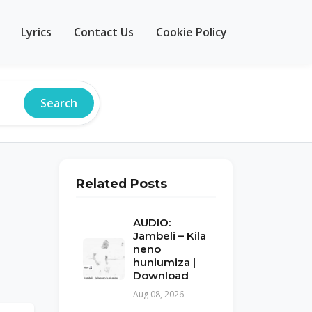
Lyrics
Contact Us
Cookie Policy
Search
Related Posts
AUDIO:
Jambeli – Kila
neno
huniumiza |
Download
Aug 08, 2026