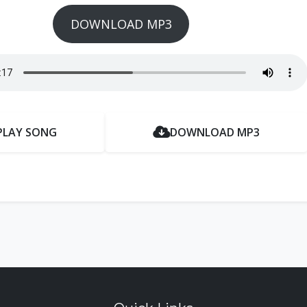
DOWNLOAD MP3
PLAY SONG
DOWNLOAD MP3