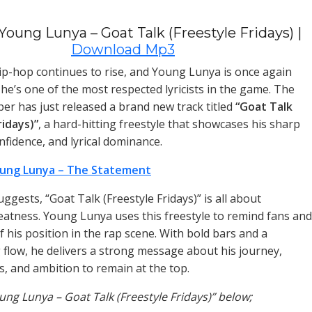
oung Lunya – Goat Talk (Freestyle Fridays) |
Download Mp3
p-hop continues to rise, and Young Lunya is once again
he’s one of the most respected lyricists in the game. The
per has just released a brand new track titled
“Goat Talk
ridays)”
, a hard-hitting freestyle that showcases his sharp
nfidence, and lyrical dominance.
ung Lunya – The Statement
suggests, “Goat Talk (Freestyle Fridays)” is all about
eatness. Young Lunya uses this freestyle to remind fans and
 of his position in the rap scene. With bold bars and a
low, he delivers a strong message about his journey,
, and ambition to remain at the top.
oung Lunya – Goat Talk (Freestyle Fridays)” below;