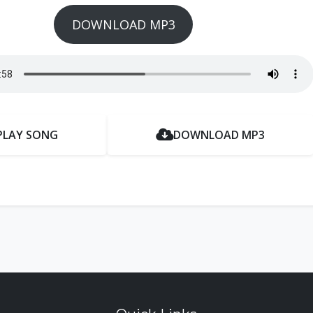
DOWNLOAD MP3
PLAY SONG
DOWNLOAD MP3