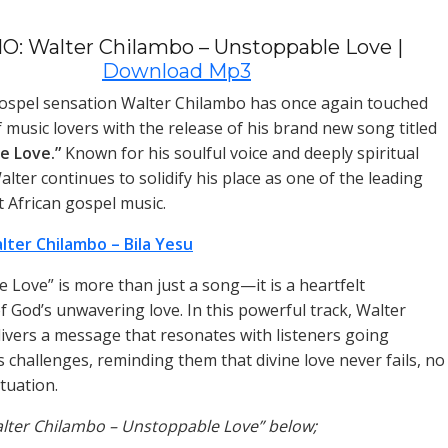
O: Walter Chilambo – Unstoppable Love |
Download Mp3
ospel sensation Walter Chilambo has once again touched
f music lovers with the release of his brand new song titled
e Love.”
Known for his soulful voice and deeply spiritual
lter continues to solidify his place as one of the leading
t African gospel music.
lter Chilambo – Bila Yesu
 Love” is more than just a song—it is a heartfelt
f God’s unwavering love. In this powerful track, Walter
ivers a message that resonates with listeners going
s challenges, reminding them that divine love never fails, no
tuation.
alter Chilambo – Unstoppable Love” below;