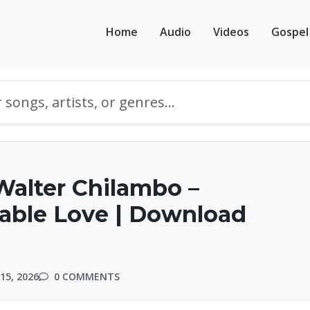
Home
Audio
Videos
Gospel
alter Chilambo –
able Love | Download
15, 2026
0 COMMENTS