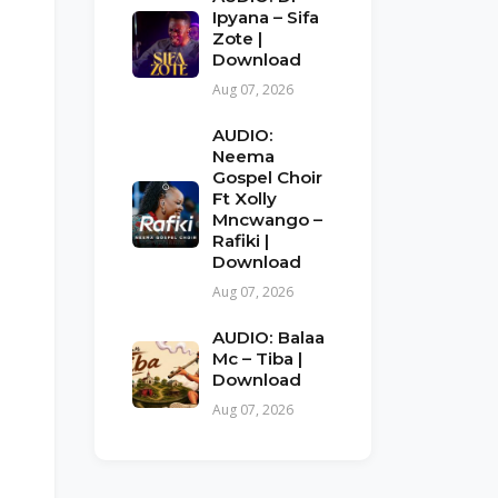
Ipyana – Sifa
Zote |
Download
Aug 07, 2026
AUDIO:
Neema
Gospel Choir
Ft Xolly
Mncwango –
Rafiki |
Download
Aug 07, 2026
AUDIO: Balaa
Mc – Tiba |
Download
Aug 07, 2026