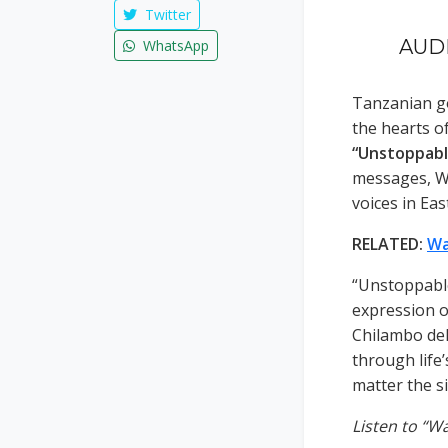
Twitter
AUDI
WhatsApp
Tanzanian g
the hearts o
“Unstoppabl
messages, Wa
voices in Eas
RELATED:
Wa
“Unstoppable
expression o
Chilambo del
through life’
matter the si
Listen to “W