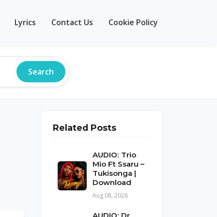
Lyrics
Contact Us
Cookie Policy
Search
Related Posts
AUDIO: Trio
Mio Ft Ssaru –
Tukisonga |
Download
Aug 08, 2026
AUDIO: Dr