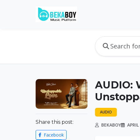
AUDIO: W
Unstopp
AUDIO
Share this post:
BEKABOY
APRIL 
Facebook