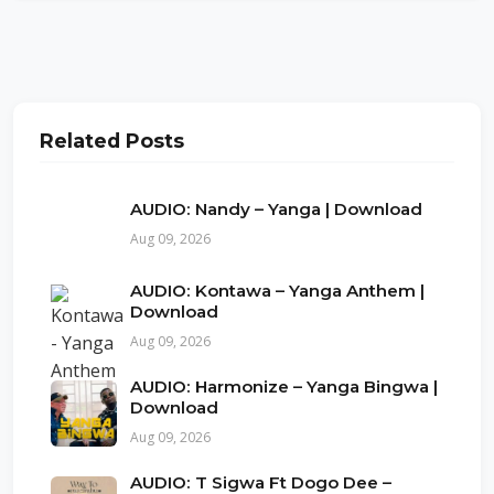
Related Posts
AUDIO: Nandy – Yanga | Download
Aug 09, 2026
AUDIO: Kontawa – Yanga Anthem |
Download
Aug 09, 2026
AUDIO: Harmonize – Yanga Bingwa |
Download
Aug 09, 2026
AUDIO: T Sigwa Ft Dogo Dee –