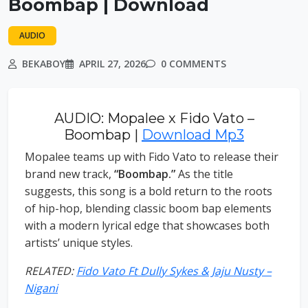
Boombap | Download
AUDIO
BEKABOY
APRIL 27, 2026
0 COMMENTS
AUDIO: Mopalee x Fido Vato –
Boombap |
Download Mp3
Mopalee teams up with Fido Vato to release their
brand new track,
“Boombap.”
As the title
suggests, this song is a bold return to the roots
of hip-hop, blending classic boom bap elements
with a modern lyrical edge that showcases both
artists’ unique styles.
RELATED:
Fido Vato Ft Dully Sykes & Jaju Nusty –
Nigani