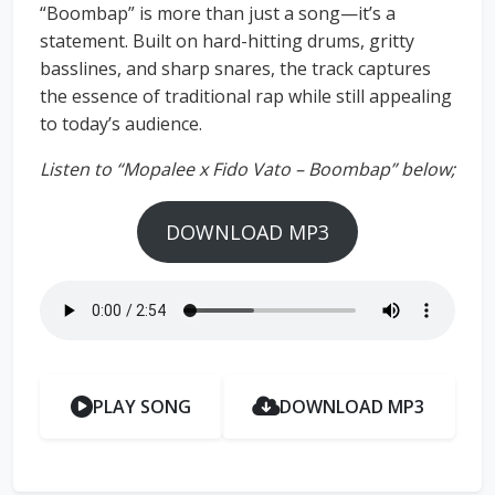
“Boombap” is more than just a song—it’s a
statement. Built on hard-hitting drums, gritty
basslines, and sharp snares, the track captures
the essence of traditional rap while still appealing
to today’s audience.
Listen to “Mopalee x Fido Vato – Boombap” below;
DOWNLOAD MP3
PLAY SONG
DOWNLOAD MP3