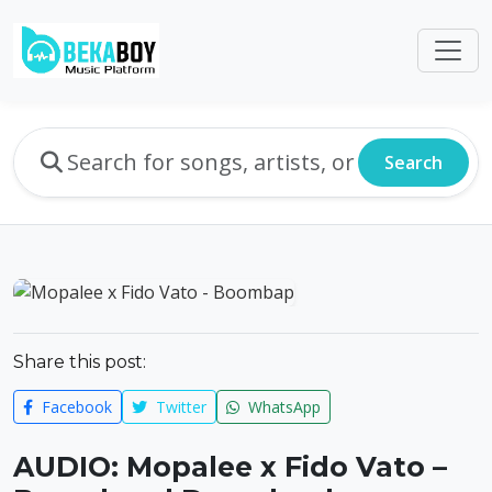
Search
Share this post:
Facebook
Twitter
WhatsApp
AUDIO: Mopalee x Fido Vato –