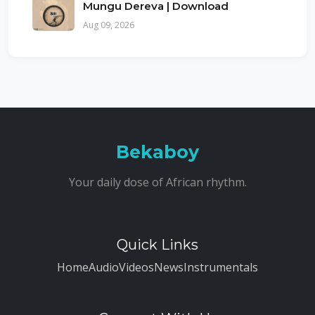
Mungu Dereva | Download
Aug 09, 2026
Bekaboy
Your daily dose of African rhythm.
Quick Links
Home
Audio
Videos
News
Instrumentals