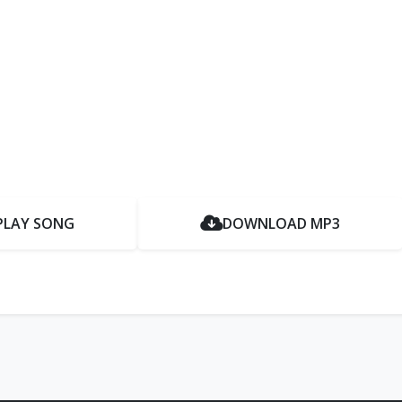
PLAY SONG
DOWNLOAD MP3