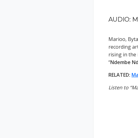
AUDIO: M
Marioo, Byt
recording ar
rising in the
“
Ndembe N
RELATED:
Ma
Listen to “M