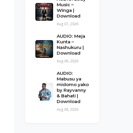
Music –
Winga |
Download
e
Aug 07, 2026
AUDIO: Meja
Kunta –
Nashukuru |
Download
Aug 06, 2026
AUDIO:
Mabusu ya
midomo yako
by Rayvanny
& Bahati |
Download
Aug 06, 2026