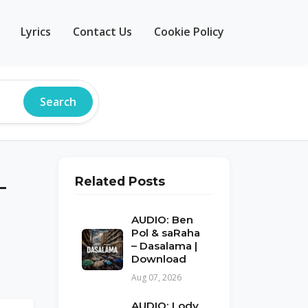
Lyrics
Contact Us
Cookie Policy
Search
–
Related Posts
AUDIO: Ben
Pol & saRaha
– Dasalama |
Download
Aug 07, 2026
AUDIO: Lody