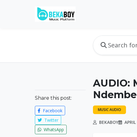
AUDIO: M
Ndembe 
Share this post:
MUSIC AUDIO
Facebook
Twitter
BEKABOY
APRIL 
WhatsApp