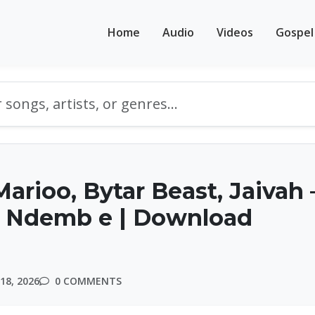
Home
Audio
Videos
Gospel
arioo, Bytar Beast, Jaivah 
Ndemb e | Download
18, 2026
0 COMMENTS