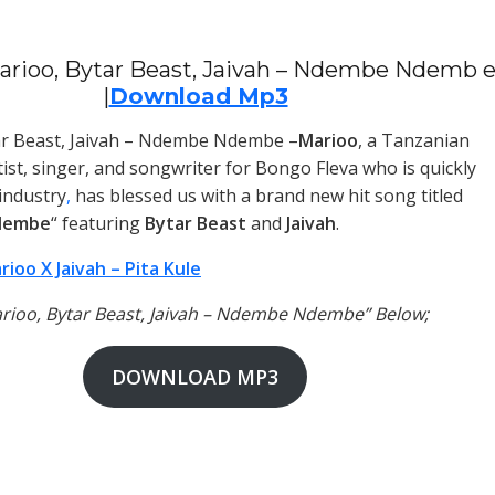
arioo, Bytar Beast, Jaivah – Ndembe Ndemb 
|
Download Mp3
ar Beast, Jaivah – Ndembe Ndembe –
Marioo
, a Tanzanian
tist, singer, and songwriter for Bongo Fleva who is quickly
 industry
,
has blessed us with a brand new hit song titled
dembe
“ featuring
Bytar Beast
and
Jaivah
.
rioo X Jaivah – Pita Kule
arioo, Bytar Beast, Jaivah – Ndembe Ndembe” Below;
DOWNLOAD MP3