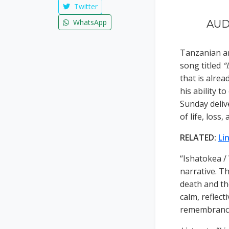
Twitter
WhatsApp
AUDI
Tanzanian ar
song titled
“
that is alre
his ability t
Sunday deliv
of life, loss,
RELATED:
Li
“Ishatokea /
narrative. Th
death and th
calm, reflect
remembrance,