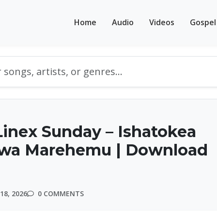
Home
Audio
Videos
Gospel
inex Sunday – Ishatokea
 wa Marehemu | Download
18, 2026
0 COMMENTS