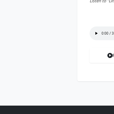
Listen to ”L