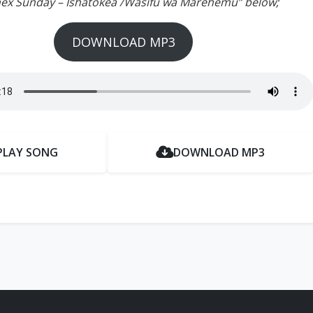
inex Sunday – Ishatokea /Wasifu wa Marehemu” below;
DOWNLOAD MP3
PLAY SONG
DOWNLOAD MP3