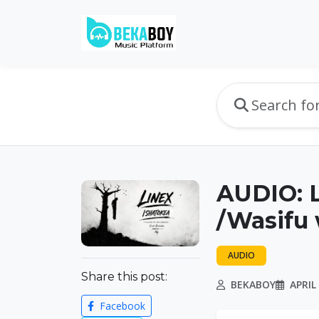
AUDIO: L
/Wasifu
AUDIO
Share this post:
BEKABOY
APRIL 
Facebook