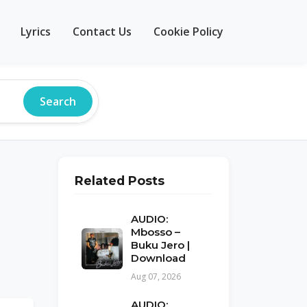
Lyrics
Contact Us
Cookie Policy
Search
Related Posts
AUDIO:
Mbosso –
Buku Jero |
Download
Aug 07, 2026
AUDIO: