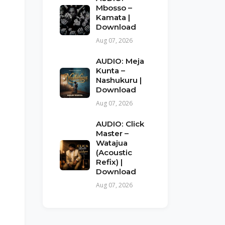
Mbosso –
Kamata |
Download
Aug 07, 2026
AUDIO: Meja
Kunta –
Nashukuru |
Download
Aug 07, 2026
AUDIO: Click
Master –
Watajua
(Acoustic
Refix) |
Download
Aug 07, 2026