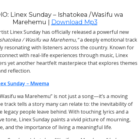
O: Linex Sunday – Ishatokea /Wasifu wa
Marehemu |
Download Mp3
tist Linex Sunday has officially released a powerful new
Ishatokea / Wasifu wa Marehemu,”
a deeply emotional track
ady resonating with listeners across the country. Known for
o connect with real-life experiences through music, Linex
ers yet another heartfelt masterpiece that explores themes
 and reflection.
nex Sunday – Mwema
 Wasifu wa Marehemu” is not just a song—it’s a moving
e track tells a story many can relate to: the inevitability of
e legacy people leave behind. With touching lyrics and a
ive tone, Linex Sunday paints a vivid picture of mourning,
 and the importance of living a meaningful life.