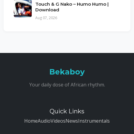
Touch & G Nako – Humo Humo |
Download
Aug 07, 2026
Bekaboy
Your daily dose of African rhythm.
Quick Links
Home
Audio
Videos
News
Instrumentals