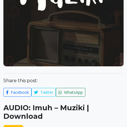
Share this post:
Facebook
Twitter
WhatsApp
AUDIO: Imuh – Muziki |
Download