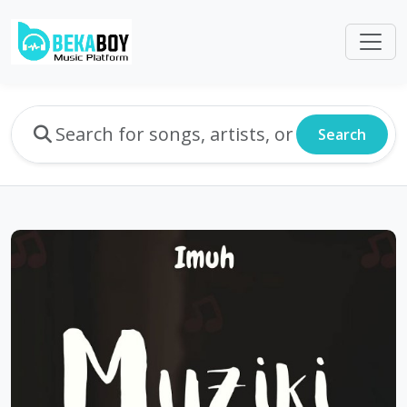
Search