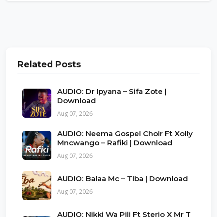
Related Posts
AUDIO: Dr Ipyana – Sifa Zote |
Download
Aug 07, 2026
AUDIO: Neema Gospel Choir Ft Xolly
Mncwango – Rafiki | Download
Aug 07, 2026
AUDIO: Balaa Mc – Tiba | Download
Aug 07, 2026
AUDIO: Nikki Wa Pili Ft Sterio X Mr T