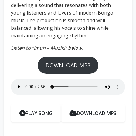
delivering a sound that resonates with both
young listeners and lovers of modern Bongo
music. The production is smooth and well-
balanced, allowing his vocals to shine while
maintaining an engaging rhythm.
Listen to “Imuh – Muziki” below;
DOWNLOAD MP3
PLAY SONG
DOWNLOAD MP3