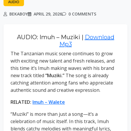
AUDIO
BEKABOY
APRIL 29, 2026
0 COMMENTS
AUDIO: Imuh – Muziki |
Download
Mp3
The Tanzanian music scene continues to grow
with exciting new talent and fresh releases, and
this time it’s Imuh making waves with his brand
new track titled
“Muziki.”
The song is already
catching attention among fans who appreciate
authentic sound and creative expression.
RELATED:
Imuh – Walete
“Muziki” is more than just a song—it’s a
celebration of music itself. In this track, Imuh
blends catchy melodies with meaningful lyrics,