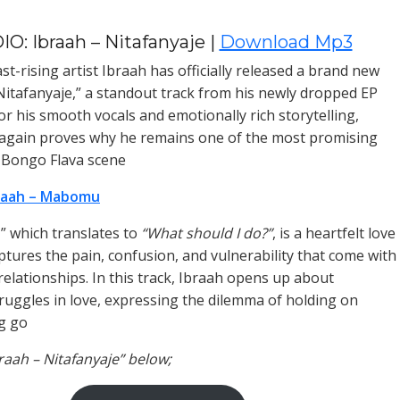
O: Ibraah – Nitafanyaje |
Download Mp3
t-rising artist Ibraah has officially released a brand new
“Nitafanyaje,” a standout track from his newly dropped EP
or his smooth vocals and emotionally rich storytelling,
again proves why he remains one of the most promising
e Bongo Flava scene
raah – Mabomu
,” which translates to
“What should I do?”
, is a heartfelt love
ptures the pain, confusion, and vulnerability that come with
relationships. In this track, Ibraah opens up about
ruggles in love, expressing the dilemma of holding on
ng go
braah – Nitafanyaje” below;