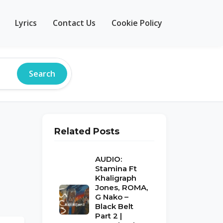
Lyrics
Contact Us
Cookie Policy
Search
Related Posts
AUDIO:
Stamina Ft
Khaligraph
Jones, ROMA,
G Nako –
Black Belt
Part 2 |