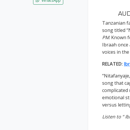
WhatsApp
AUDI
Tanzanian fas
song titled 
PM
. Known f
Ibraah once 
voices in th
RELATED:
Ib
“Nitafanyaje
song that ca
complicated 
emotional st
versus letti
Listen to “ I