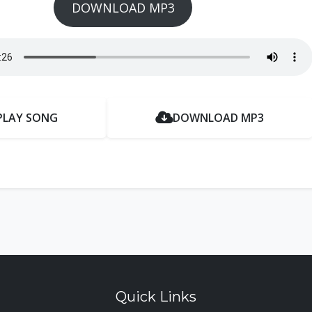
DOWNLOAD MP3
PLAY SONG
DOWNLOAD MP3
Quick Links