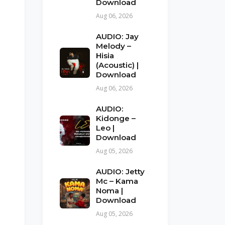
Download
Aug 06, 2026
AUDIO: Jay
Melody –
Hisia
(Acoustic) |
Download
Aug 06, 2026
AUDIO:
Kidonge –
Leo |
Download
Aug 05, 2026
AUDIO: Jetty
Mc – Kama
Noma |
Download
Aug 05, 2026