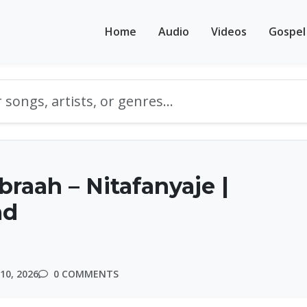
Home
Audio
Videos
Gospel
braah – Nitafanyaje |
ad
10, 2026
0 COMMENTS