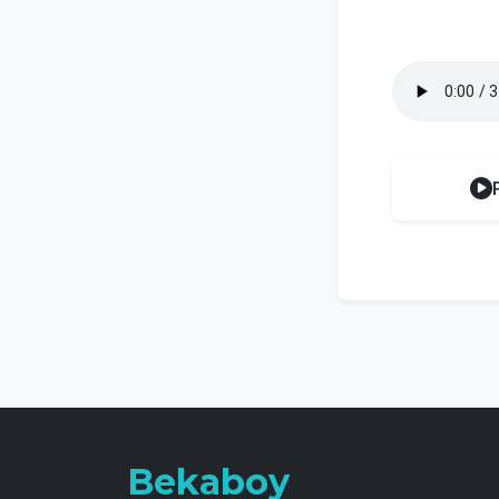
Bekaboy