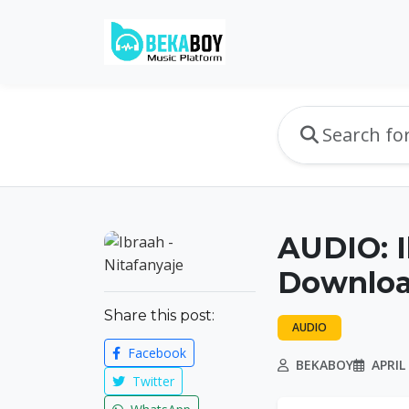
AUDIO: I
Downlo
Share this post:
AUDIO
Facebook
BEKABOY
APRIL 
Twitter