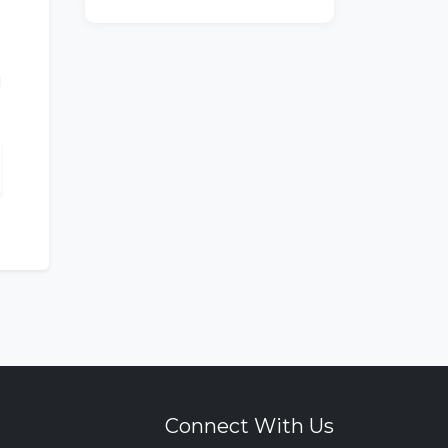
Connect With Us