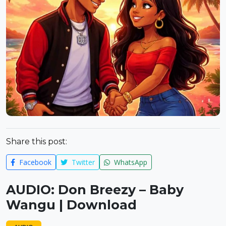
Share this post:
Facebook
Twitter
WhatsApp
AUDIO: Don Breezy – Baby
Wangu | Download