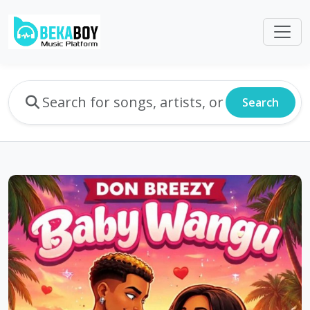
Search