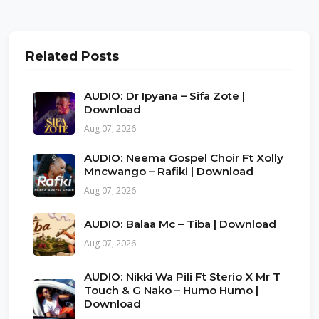
Related Posts
AUDIO: Dr Ipyana – Sifa Zote |
Download
Aug 07, 2026
AUDIO: Neema Gospel Choir Ft Xolly
Mncwango – Rafiki | Download
Aug 07, 2026
AUDIO: Balaa Mc – Tiba | Download
Aug 07, 2026
AUDIO: Nikki Wa Pili Ft Sterio X Mr T
Touch & G Nako – Humo Humo |
Download