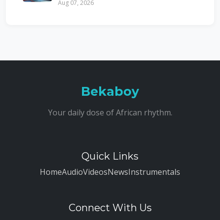
Aug 07, 2026
Bekaboy
Your daily dose of African rhythm.
Quick Links
Home
Audio
Videos
News
Instrumentals
Connect With Us