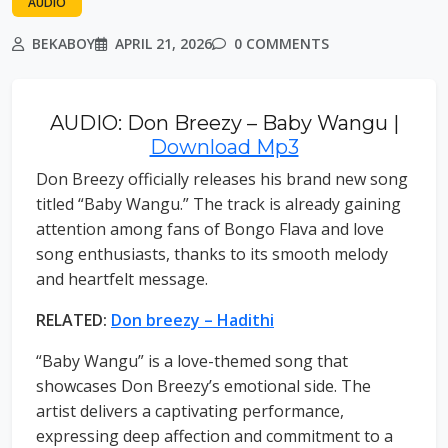
AUDIO
BEKABOY
APRIL 21, 2026
0 COMMENTS
AUDIO: Don Breezy – Baby Wangu |
Download Mp3
Don Breezy officially releases his brand new song
titled “Baby Wangu.” The track is already gaining
attention among fans of Bongo Flava and love
song enthusiasts, thanks to its smooth melody
and heartfelt message.
RELATED:
Don breezy – Hadithi
“Baby Wangu” is a love-themed song that
showcases Don Breezy’s emotional side. The
artist delivers a captivating performance,
expressing deep affection and commitment to a