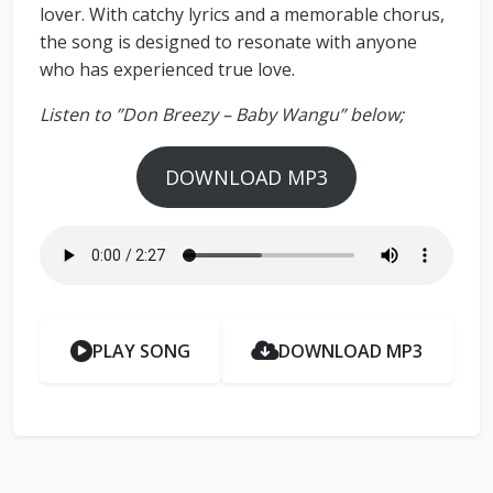
lover. With catchy lyrics and a memorable chorus,
the song is designed to resonate with anyone
who has experienced true love.
Listen to ”Don Breezy – Baby Wangu” below;
DOWNLOAD MP3
PLAY SONG
DOWNLOAD MP3