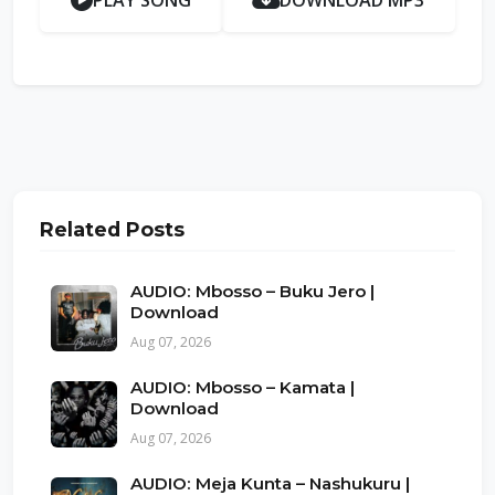
PLAY SONG
DOWNLOAD MP3
Related Posts
AUDIO: Mbosso – Buku Jero |
Download
Aug 07, 2026
AUDIO: Mbosso – Kamata |
Download
Aug 07, 2026
AUDIO: Meja Kunta – Nashukuru |