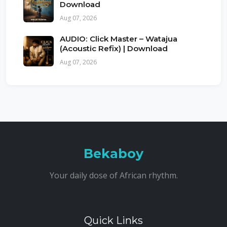
Download
Aug 07, 2026
AUDIO: Click Master – Watajua
(Acoustic Refix) | Download
Aug 07, 2026
Bekaboy
Your daily dose of African rhythm.
Quick Links