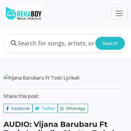
Search
Share this post:
Facebook
Twitter
WhatsApp
AUDIO: Vijana Barubaru Ft