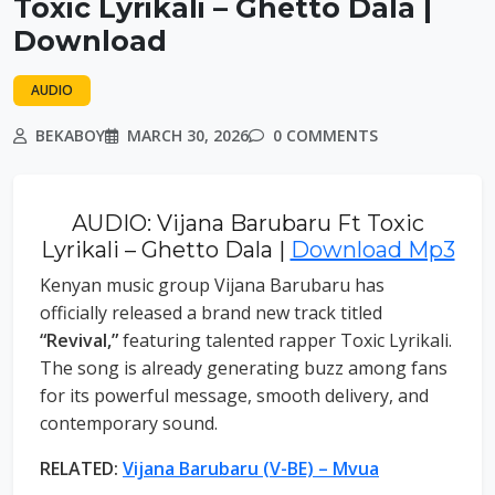
Toxic Lyrikali – Ghetto Dala |
Download
AUDIO
BEKABOY
MARCH 30, 2026
0 COMMENTS
AUDIO: Vijana Barubaru Ft Toxic
Lyrikali – Ghetto Dala |
Download Mp3
Kenyan music group Vijana Barubaru has
officially released a brand new track titled
“Revival,”
featuring talented rapper Toxic Lyrikali.
The song is already generating buzz among fans
for its powerful message, smooth delivery, and
contemporary sound.
RELATED:
Vijana Barubaru (V-BE) – Mvua