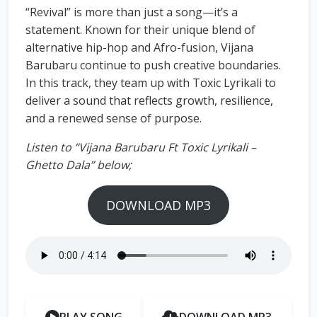
“Revival” is more than just a song—it’s a
statement. Known for their unique blend of
alternative hip-hop and Afro-fusion, Vijana
Barubaru continue to push creative boundaries.
In this track, they team up with Toxic Lyrikali to
deliver a sound that reflects growth, resilience,
and a renewed sense of purpose.
Listen to “Vijana Barubaru Ft Toxic Lyrikali –
Ghetto Dala” below;
DOWNLOAD MP3