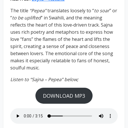
The title
“Pepea”
translates loosely to “
to soar
” or
“
to be uplifted
” in Swahili, and the meaning
reflects the heart of this love‑driven track. Sajna
uses rich poetry and metaphors to express how
love “fans” the flames of the heart and lifts the
spirit, creating a sense of peace and closeness
between lovers. The emotional core of the song
makes it especially relatable to fans of honest,
soulful music.
Listen to “Sajna – Pepea” below;
DOWNLOAD MP3