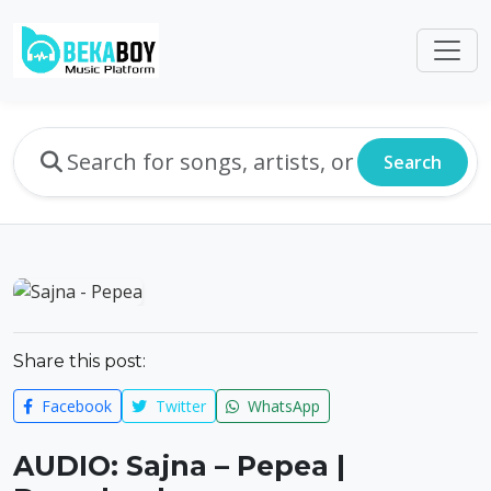
Search
Share this post:
Facebook
Twitter
WhatsApp
AUDIO: Sajna – Pepea |