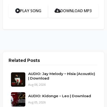
PLAY SONG
DOWNLOAD MP3
Related Posts
AUDIO: Jay Melody – Hisia (Acoustic)
| Download
Aug 06, 2026
AUDIO: Kidonge – Leo | Download
Aug 05, 2026