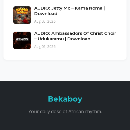
AUDIO: Jetty Mc – Kama Noma |
Download
Aug 05, 2026
AUDIO: Ambassadors Of Christ Choir
– Udukaramu | Download
Aug 05, 2026
Bekaboy
Your daily dose of African rhythm.