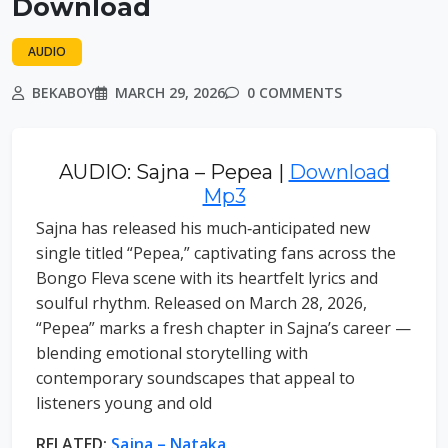
Download
AUDIO
BEKABOY
MARCH 29, 2026
0 COMMENTS
AUDIO: Sajna – Pepea |
Download
Mp3
Sajna has released his much‑anticipated new
single titled “Pepea,” captivating fans across the
Bongo Fleva scene with its heartfelt lyrics and
soulful rhythm. Released on March 28, 2026,
“Pepea” marks a fresh chapter in Sajna’s career —
blending emotional storytelling with
contemporary soundscapes that appeal to
listeners young and old
RELATED:
Sajna – Nataka