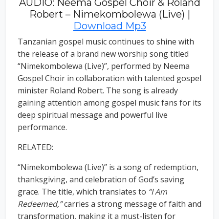
AUDIO: Neema Gospel Choir & Roland
Robert – Nimekombolewa (Live) |
Download Mp3
Tanzanian gospel music continues to shine with
the release of a brand new worship song titled
“Nimekombolewa (Live)”, performed by Neema
Gospel Choir in collaboration with talented gospel
minister Roland Robert. The song is already
gaining attention among gospel music fans for its
deep spiritual message and powerful live
performance.
RELATED:
“Nimekombolewa (Live)” is a song of redemption,
thanksgiving, and celebration of God’s saving
grace. The title, which translates to
“I Am
Redeemed,”
carries a strong message of faith and
transformation, making it a must-listen for