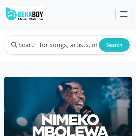
Search