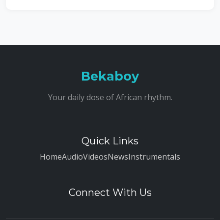
Bekaboy
Your daily dose of African rhythm.
Quick Links
Home
Audio
Videos
News
Instrumentals
Connect With Us