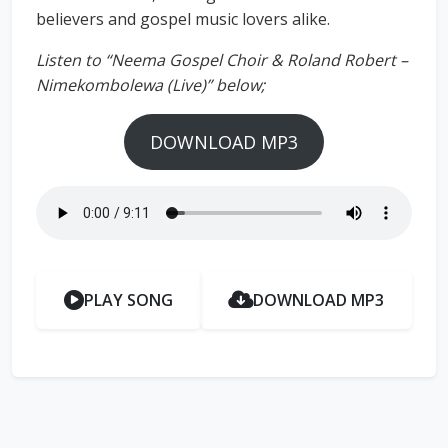
believers and gospel music lovers alike.
Listen to “Neema Gospel Choir & Roland Robert –
Nimekombolewa (Live)” below;
DOWNLOAD MP3
PLAY SONG
DOWNLOAD MP3