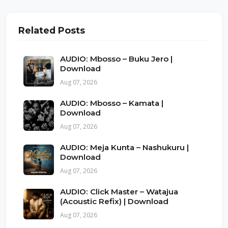
Related Posts
AUDIO: Mbosso – Buku Jero |
Download
Aug 07, 2026
AUDIO: Mbosso – Kamata |
Download
Aug 07, 2026
AUDIO: Meja Kunta – Nashukuru |
Download
Aug 07, 2026
AUDIO: Click Master – Watajua
(Acoustic Refix) | Download
Aug 07, 2026