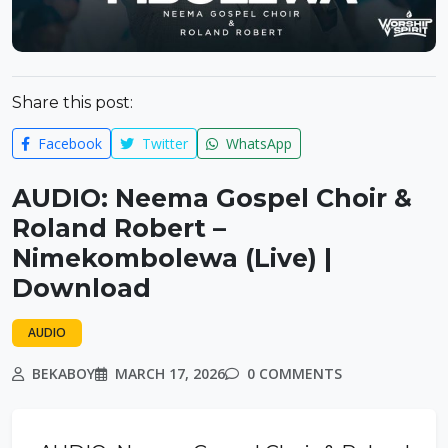
Share this post:
Facebook
Twitter
WhatsApp
AUDIO: Neema Gospel Choir &
Roland Robert –
Nimekombolewa (Live) |
Download
AUDIO
BEKABOY
MARCH 17, 2026
0 COMMENTS