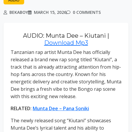
AUDIO
BEKABOY
MARCH 15, 2026
0 COMMENTS
AUDIO: Munta Dee – Kiutani |
Download Mp3
Tanzanian rap artist Munta Dee has officially
released a brand new rap song titled “Kiutani”, a
track that is already attracting attention from hip-
hop fans across the country. Known for his
energetic delivery and creative storytelling, Munta
Dee brings a fresh vibe to the Bongo rap scene
with this exciting new release.
RELATED:
Munta Dee – Pana Soniki
The newly released song “Kiutani” showcases
Munta Dee’s lyrical talent and his ability to