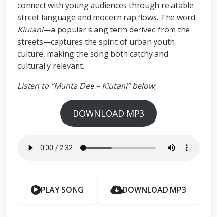
connect with young audiences through relatable
street language and modern rap flows. The word
Kiutani
—a popular slang term derived from the
streets—captures the spirit of urban youth
culture, making the song both catchy and
culturally relevant.
Listen to “Munta Dee – Kiutani” below;
DOWNLOAD MP3
PLAY SONG
DOWNLOAD MP3