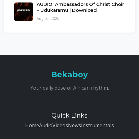
AUDIO: Ambassadors Of Christ Choir
– Udukaramu | Download
Aug 05, 2026
Bekaboy
Your daily dose of African rhythm.
Quick Links
Home
Audio
Videos
News
Instrumentals