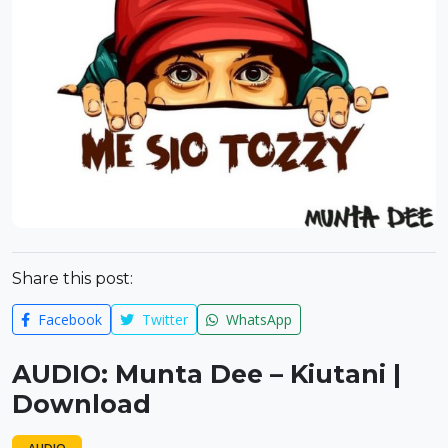
Share this post:
Facebook
Twitter
WhatsApp
AUDIO: Munta Dee – Kiutani |
Download