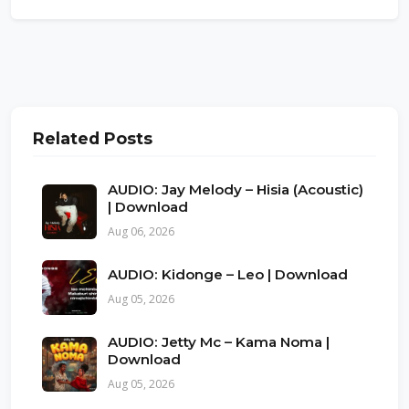
Related Posts
AUDIO: Jay Melody – Hisia (Acoustic)
| Download
Aug 06, 2026
AUDIO: Kidonge – Leo | Download
Aug 05, 2026
AUDIO: Jetty Mc – Kama Noma |
Download
Aug 05, 2026