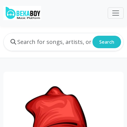
Search