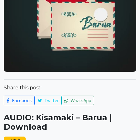
Share this post:
Facebook
Twitter
WhatsApp
AUDIO: Kisamaki – Barua |
Download