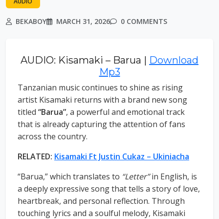
AUDIO
BEKABOY
MARCH 31, 2026
0 COMMENTS
AUDIO: Kisamaki – Barua |
Download
Mp3
Tanzanian music continues to shine as rising
artist Kisamaki returns with a brand new song
titled
“Barua”
, a powerful and emotional track
that is already capturing the attention of fans
across the country.
RELATED:
Kisamaki Ft Justin Cukaz – Ukiniacha
“Barua,” which translates to
“Letter”
in English, is
a deeply expressive song that tells a story of love,
heartbreak, and personal reflection. Through
touching lyrics and a soulful melody, Kisamaki