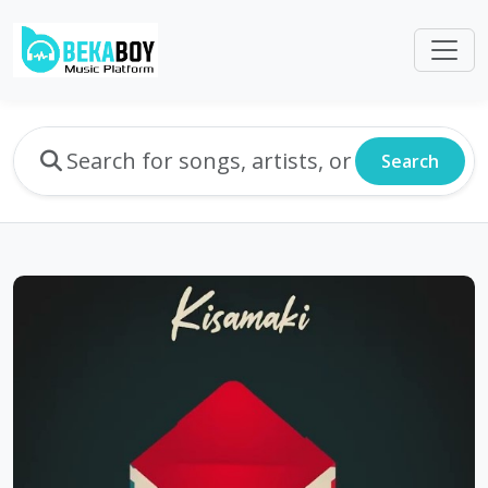
Search