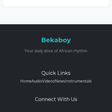
Bekaboy
Your daily dose of African rhythm.
Quick Links
Home
Audio
Videos
News
Instrumentals
Connect With Us