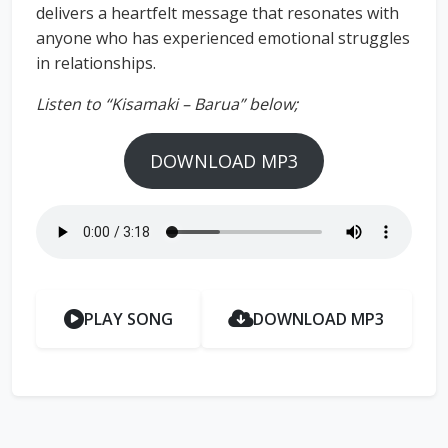
delivers a heartfelt message that resonates with
anyone who has experienced emotional struggles
in relationships.
Listen to “Kisamaki – Barua” below;
DOWNLOAD MP3
PLAY SONG
DOWNLOAD MP3