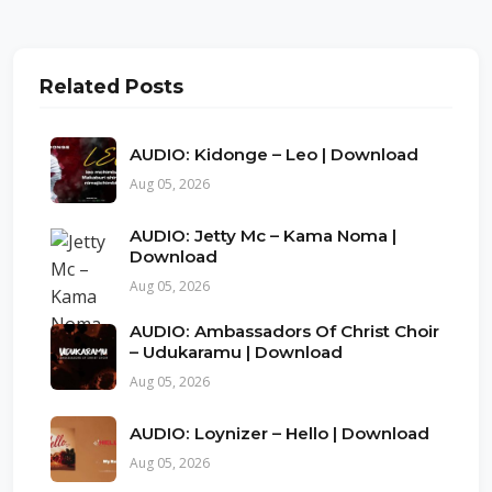
Related Posts
AUDIO: Kidonge – Leo | Download
Aug 05, 2026
AUDIO: Jetty Mc – Kama Noma |
Download
Aug 05, 2026
AUDIO: Ambassadors Of Christ Choir
– Udukaramu | Download
Aug 05, 2026
AUDIO: Loynizer – Hello | Download
Aug 05, 2026