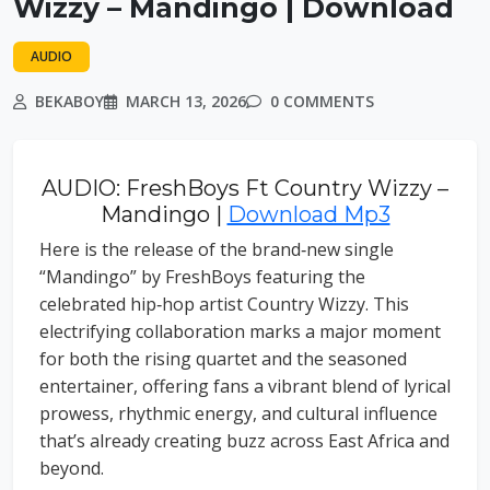
Wizzy – Mandingo | Download
AUDIO
BEKABOY
MARCH 13, 2026
0 COMMENTS
AUDIO: FreshBoys Ft Country Wizzy –
Mandingo |
Download Mp3
Here is the release of the brand‑new single
“Mandingo” by FreshBoys featuring the
celebrated hip‑hop artist Country Wizzy. This
electrifying collaboration marks a major moment
for both the rising quartet and the seasoned
entertainer, offering fans a vibrant blend of lyrical
prowess, rhythmic energy, and cultural influence
that’s already creating buzz across East Africa and
beyond.