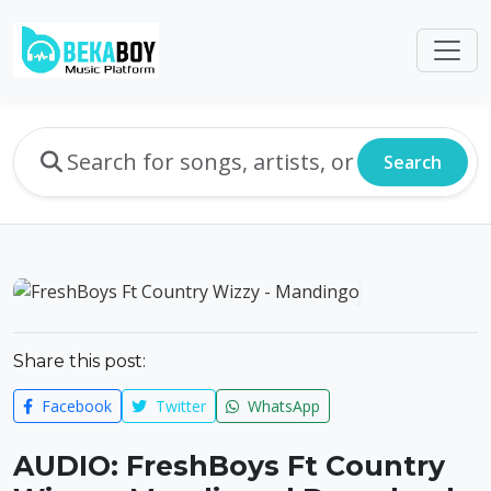
Search
Share this post:
Facebook
Twitter
WhatsApp
AUDIO: FreshBoys Ft Country