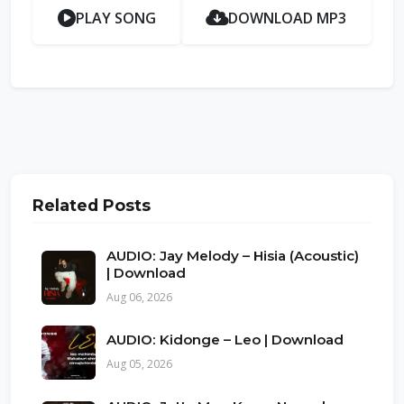
PLAY SONG
DOWNLOAD MP3
Related Posts
AUDIO: Jay Melody – Hisia (Acoustic)
| Download
Aug 06, 2026
AUDIO: Kidonge – Leo | Download
Aug 05, 2026