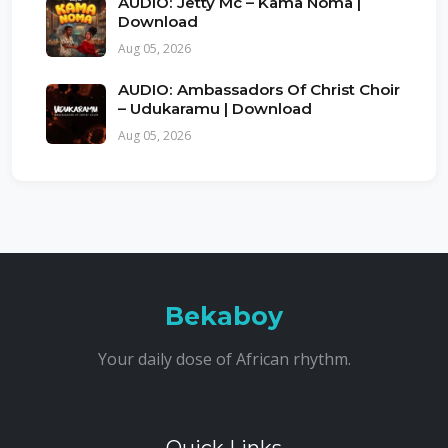
AUDIO: Jetty Mc – Kama Noma |
Download
Aug 05, 2026
AUDIO: Ambassadors Of Christ Choir
– Udukaramu | Download
Aug 05, 2026
Bekaboy
Your daily dose of African rhythm.