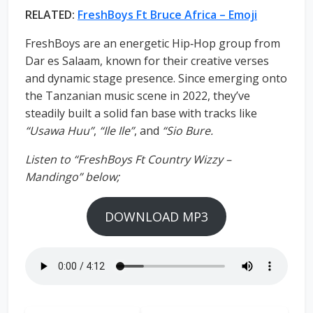
RELATED:
FreshBoys Ft Bruce Africa – Emoji
FreshBoys are an energetic Hip‑Hop group from
Dar es Salaam, known for their creative verses
and dynamic stage presence. Since emerging onto
the Tanzanian music scene in 2022, they’ve
steadily built a solid fan base with tracks like
“Usawa Huu”
,
“Ile Ile”
, and
“Sio Bure.
Listen to “FreshBoys Ft Country Wizzy –
Mandingo” below;
DOWNLOAD MP3