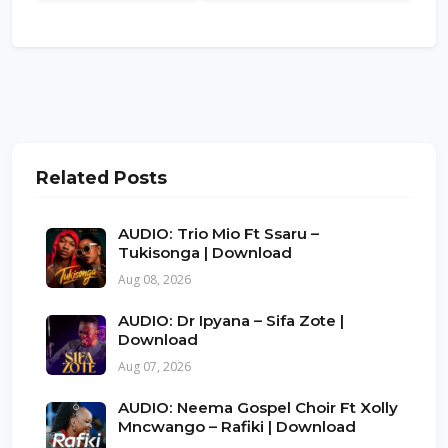
Related Posts
AUDIO: Trio Mio Ft Ssaru –
Tukisonga | Download
Aug 08, 2026
AUDIO: Dr Ipyana – Sifa Zote |
Download
Aug 07, 2026
AUDIO: Neema Gospel Choir Ft Xolly
Mncwango – Rafiki | Download