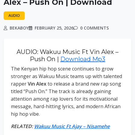
Alex – Push On | Download
AUDIO
BEKABOY
FEBRUARY 25, 2026
0 COMMENTS
AUDIO: Wakuu Music Ft Vin Alex –
Push On |
Download Mp3
The Kenyan hip hop scene continues to grow
stronger as Wakuu Music teams up with talented
rapper
Vin Alex
to release a brand new rap song
titled “Push On.” The track is already gaining
attention among rap lovers for its motivational
message, hard-hitting lyrics, and modern African
hip hop vibe.
RELATED:
Wakuu Music Ft Ajay – Nisamehe