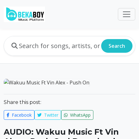
Search
Share this post:
Facebook
Twitter
WhatsApp
AUDIO: Wakuu Music Ft Vin