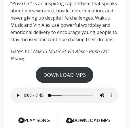
“Push On” is an inspiring rap anthem that speaks
about perseverance, hustle, determination, and
never giving up despite life challenges. Wakuu
Music and Vin Alex use powerful wordplay and
emotional delivery to encourage young people to
stay focused and continue chasing their dreams.
Listen to “Wakuu Music Ft Vin Alex – Push On”
Below;
DOWNLOAD MP3
PLAY SONG
DOWNLOAD MP3