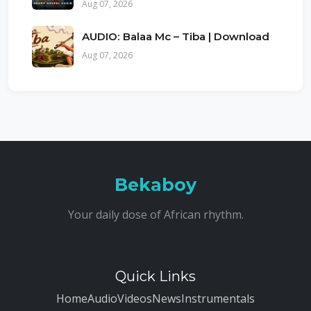
Aug 07, 2026
AUDIO: Balaa Mc – Tiba | Download
Aug 07, 2026
Bekaboy
Your daily dose of African rhythm.
Quick Links
Home
Audio
Videos
News
Instrumentals