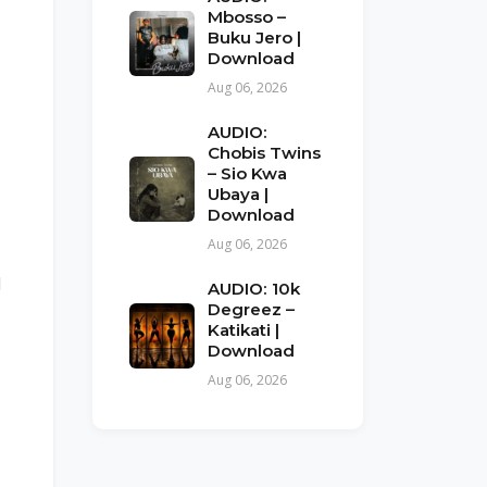
Mbosso –
Buku Jero |
Download
Aug 06, 2026
AUDIO:
Chobis Twins
– Sio Kwa
Ubaya |
Download
Aug 06, 2026
l
AUDIO: 10k
Degreez –
Katikati |
Download
Aug 06, 2026