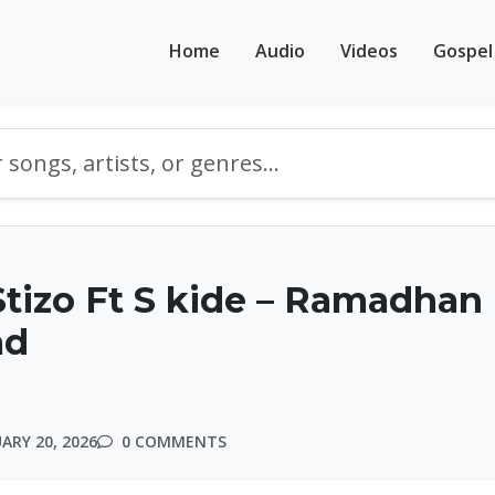
Home
Audio
Videos
Gospel
tizo Ft S kide – Ramadhan 
ad
ARY 20, 2026
0 COMMENTS