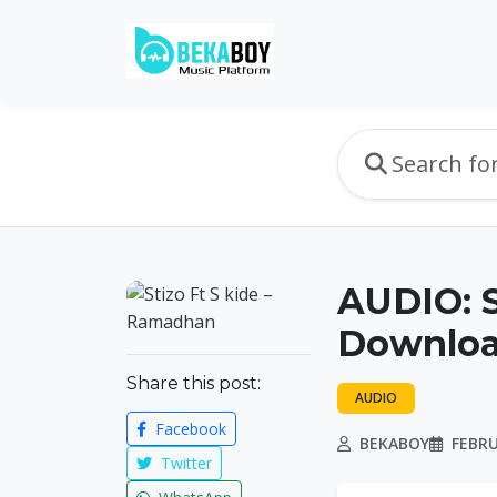
AUDIO: S
Downlo
Share this post:
AUDIO
Facebook
BEKABOY
FEBRU
Twitter