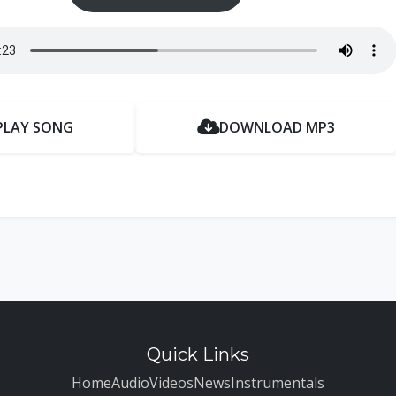
PLAY SONG
DOWNLOAD MP3
Quick Links
Home
Audio
Videos
News
Instrumentals