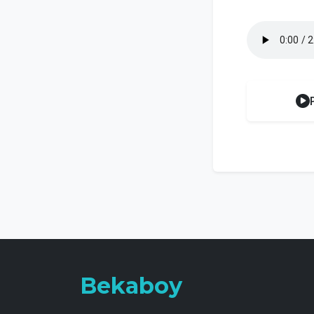
Bekaboy