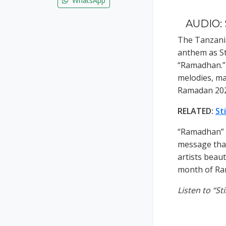
WhatsApp
AUDIO: 
The Tanzani
anthem as Sti
“Ramadhan.” 
melodies, ma
Ramadan 202
RELATED:
St
“Ramadhan” i
message that
artists beaut
month of Ra
Listen to “S