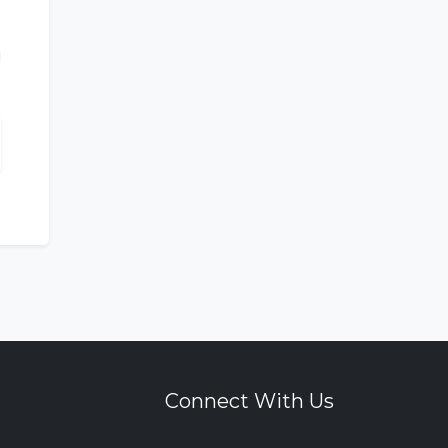
Connect With Us