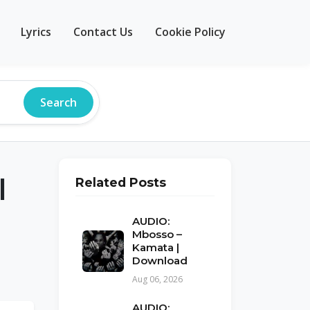
Lyrics
Contact Us
Cookie Policy
Search
|
Related Posts
AUDIO:
Mbosso –
Kamata |
Download
Aug 06, 2026
AUDIO: