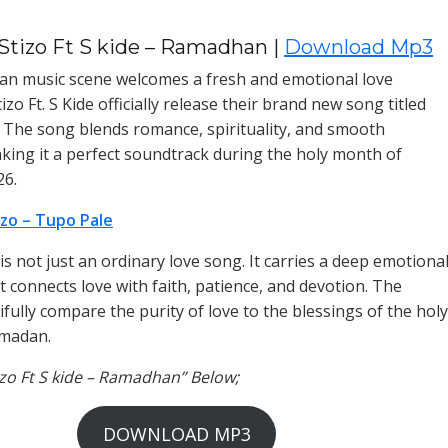
Stizo Ft S kide – Ramadhan |
Download Mp3
an music scene welcomes a fresh and emotional love
zo Ft. S Kide officially release their brand new song titled
The song blends romance, spirituality, and smooth
king it a perfect soundtrack during the holy month of
6.
izo – Tupo Pale
s not just an ordinary love song. It carries a deep emotiona
 connects love with faith, patience, and devotion. The
ifully compare the purity of love to the blessings of the holy
madan.
tizo Ft S kide – Ramadhan” Below;
DOWNLOAD MP3