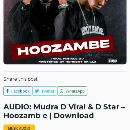
Share this post:
Facebook
Twitter
WhatsApp
AUDIO: Mudra D Viral & D Star –
Hoozamb e | Download
MUSIC AUDIO