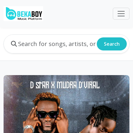
Search