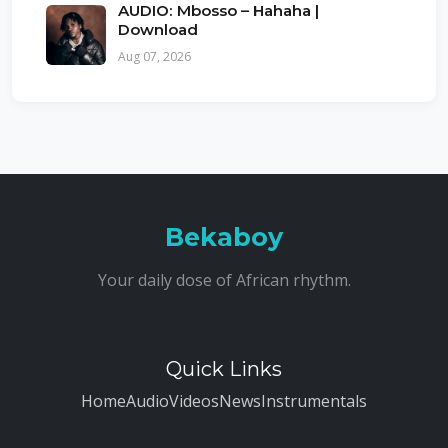
AUDIO: Mbosso – Hahaha |
Download
Aug 07, 2026
Bekaboy
Your daily dose of African rhythm.
Quick Links
Home
Audio
Videos
News
Instrumentals