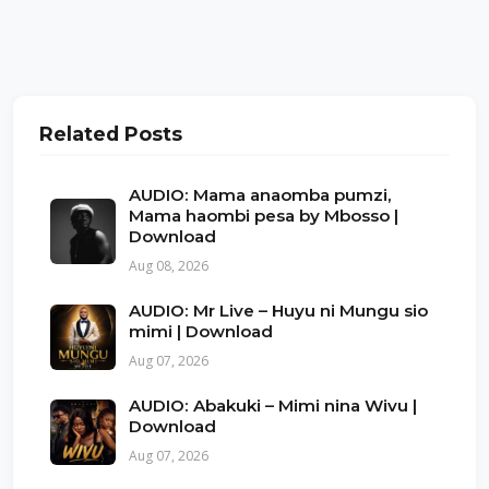
Related Posts
AUDIO: Mama anaomba pumzi,
Mama haombi pesa by Mbosso |
Download
Aug 08, 2026
AUDIO: Mr Live – Huyu ni Mungu sio
mimi | Download
Aug 07, 2026
AUDIO: Abakuki – Mimi nina Wivu |
Download
Aug 07, 2026