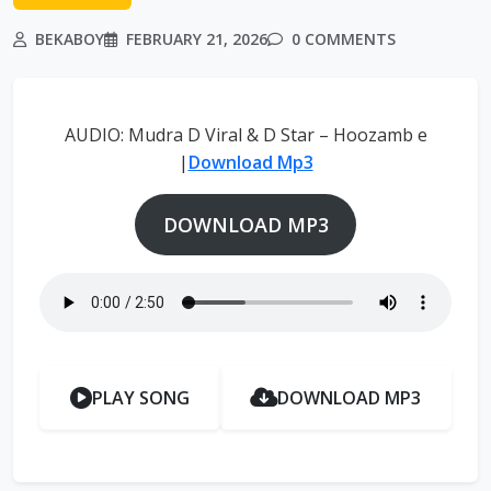
BEKABOY
FEBRUARY 21, 2026
0 COMMENTS
AUDIO: Mudra D Viral & D Star – Hoozamb e
|
Download Mp3
DOWNLOAD MP3
PLAY SONG
DOWNLOAD MP3