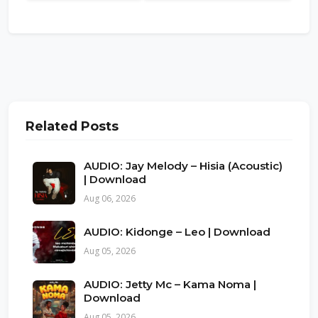
Related Posts
AUDIO: Jay Melody – Hisia (Acoustic)
| Download
Aug 06, 2026
AUDIO: Kidonge – Leo | Download
Aug 05, 2026
AUDIO: Jetty Mc – Kama Noma |
Download
Aug 05, 2026