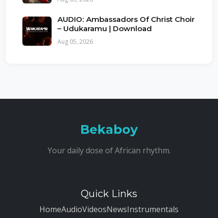
AUDIO: Ambassadors Of Christ Choir
– Udukaramu | Download
Aug 05, 2026
Bekaboy
Your daily dose of African rhythm.
Quick Links
Home
Audio
Videos
News
Instrumentals