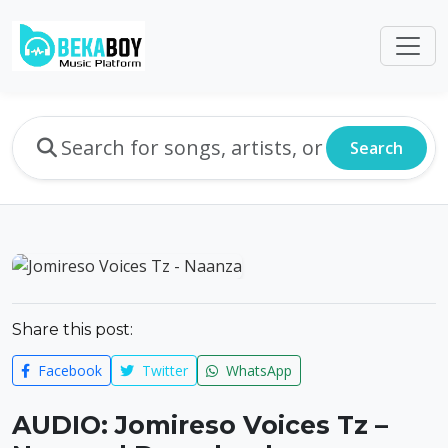
Search
Share this post:
Facebook
Twitter
WhatsApp
AUDIO: Jomireso Voices Tz –