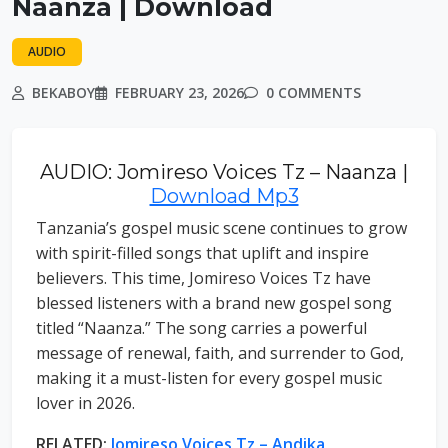
Naanza | Download
AUDIO
BEKABOY
FEBRUARY 23, 2026
0 COMMENTS
AUDIO: Jomireso Voices Tz – Naanza |
Download Mp3
Tanzania’s gospel music scene continues to grow
with spirit-filled songs that uplift and inspire
believers. This time, Jomireso Voices Tz have
blessed listeners with a brand new gospel song
titled “Naanza.” The song carries a powerful
message of renewal, faith, and surrender to God,
making it a must-listen for every gospel music
lover in 2026.
RELATED:
Jomireso Voices Tz – Andika