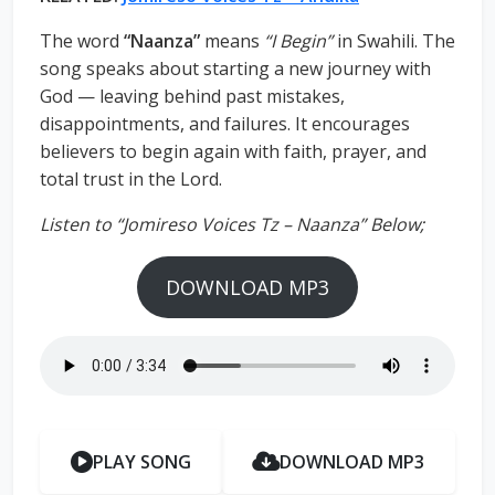
The word
“Naanza”
means
“I Begin”
in Swahili. The
song speaks about starting a new journey with
God — leaving behind past mistakes,
disappointments, and failures. It encourages
believers to begin again with faith, prayer, and
total trust in the Lord.
Listen to “Jomireso Voices Tz – Naanza” Below;
DOWNLOAD MP3
PLAY SONG
DOWNLOAD MP3