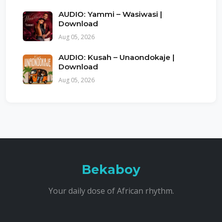
AUDIO: Yammi – Wasiwasi |
Download
Aug 05, 2026
AUDIO: Kusah – Unaondokaje |
Download
Aug 05, 2026
Bekaboy
Your daily dose of African rhythm.