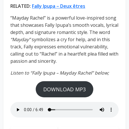
RELATED:
Fally Ipupa – Deux êtres
“Mayday Rachel” is a powerful love-inspired song
that showcases Fally Ipupa’s smooth vocals, lyrical
depth, and signature romantic style. The word
“Mayday”
symbolizes a cry for help, and in this
track, Fally expresses emotional vulnerability,
calling out to “Rachel” in a heartfelt plea filled with
passion and sincerity.
Listen to “Fally Ipupa – Mayday Rachel” below;
DOWNLOAD MP3