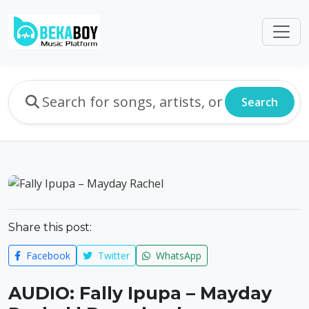
Search
Share this post:
Facebook
Twitter
WhatsApp
AUDIO: Fally Ipupa – Mayday