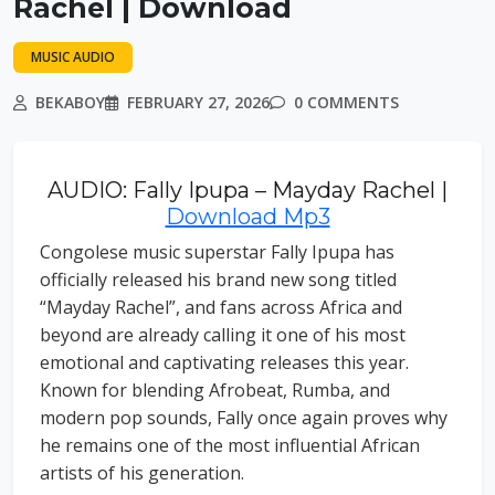
Rachel | Download
MUSIC AUDIO
BEKABOY
FEBRUARY 27, 2026
0 COMMENTS
AUDIO: Fally Ipupa – Mayday Rachel |
Download Mp3
Congolese music superstar Fally Ipupa has
officially released his brand new song titled
“Mayday Rachel”, and fans across Africa and
beyond are already calling it one of his most
emotional and captivating releases this year.
Known for blending Afrobeat, Rumba, and
modern pop sounds, Fally once again proves why
he remains one of the most influential African
artists of his generation.