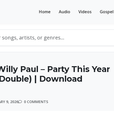
Home
Audio
Videos
Gospel
illy Paul – Party This Year
Double) | Download
RY 9, 2026
0 COMMENTS