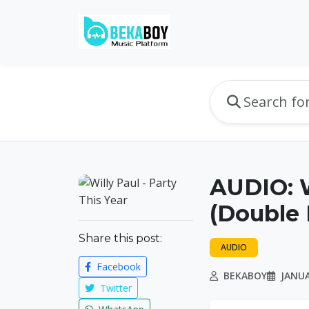
AUDIO: W
(Double 
Share this post:
AUDIO
Facebook
BEKABOY
JANUA
Twitter