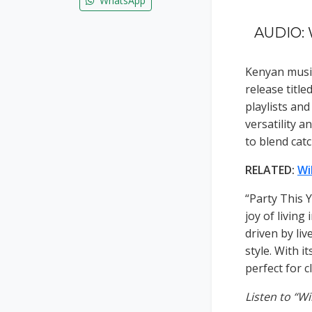
WhatsApp
AUDIO: W
Kenyan musi
release title
playlists an
versatility a
to blend cat
RELATED:
Wi
“Party This Y
joy of livin
driven by liv
style. With i
perfect for c
Listen to “Wi