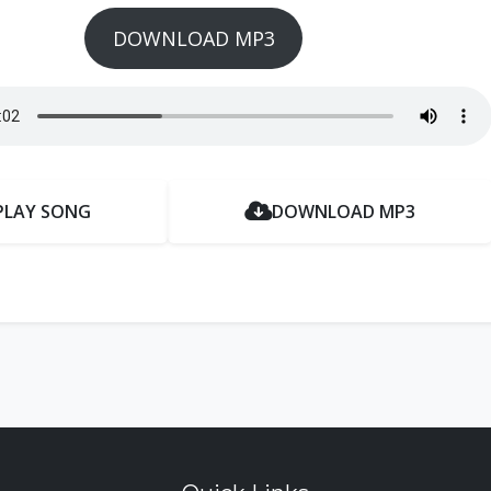
DOWNLOAD MP3
PLAY SONG
DOWNLOAD MP3