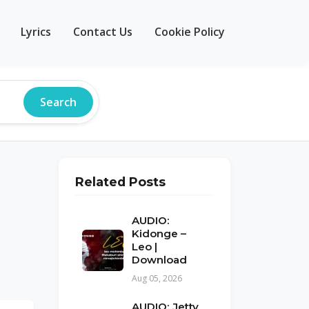
Lyrics
Contact Us
Cookie Policy
Search
Related Posts
AUDIO:
Kidonge –
Leo |
Download
Aug 05, 2026
AUDIO: Jetty