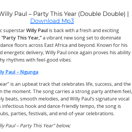
illy Paul – Party This Year (Double Double) |
Download Mp3
c superstar
Willy Paul
is back with a fresh and exciting
d
“Party This Year,”
a vibrant new song set to dominate
d dance floors across East Africa and beyond. Known for his
nd energetic delivery, Willy Paul once again proves his ability
chy rhythms with feel-good vibes.
lly Paul – Ngunga
ear” is an upbeat track that celebrates life, success, and the
g in the moment. The song carries a strong party anthem feel,
ely beats, smooth melodies, and Willy Paul’s signature vocal
ts infectious hook and dance-friendly tempo, the song is
lubs, parties, festivals, and end-of-year celebrations.
lly Paul – Party This Year” below;