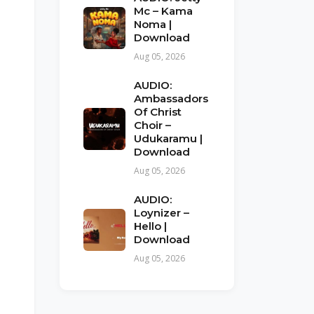
Mc – Kama
Noma |
Download
Aug 05, 2026
AUDIO:
Ambassadors
Of Christ
Choir –
Udukaramu |
Download
Aug 05, 2026
AUDIO:
Loynizer –
Hello |
Download
Aug 05, 2026