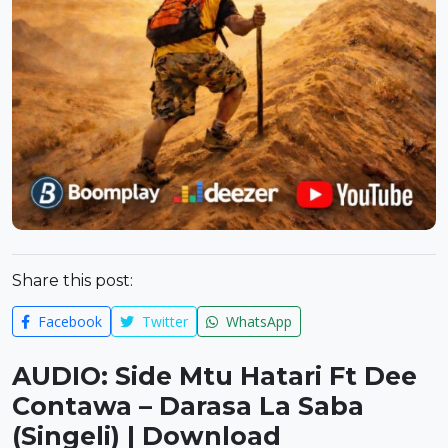
Share this post:
Facebook
Twitter
WhatsApp
AUDIO: Side Mtu Hatari Ft Dee
Contawa – Darasa La Saba
(Singeli) | Download