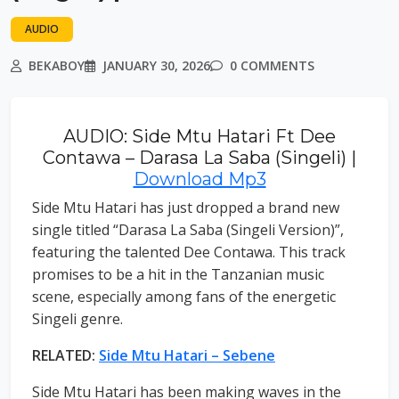
AUDIO
BEKABOY
JANUARY 30, 2026
0 COMMENTS
AUDIO: Side Mtu Hatari Ft Dee
Contawa – Darasa La Saba (Singeli) |
Download Mp3
Side Mtu Hatari has just dropped a brand new
single titled “Darasa La Saba (Singeli Version)”,
featuring the talented Dee Contawa. This track
promises to be a hit in the Tanzanian music
scene, especially among fans of the energetic
Singeli genre.
RELATED:
Side Mtu Hatari – Sebene
Side Mtu Hatari has been making waves in the