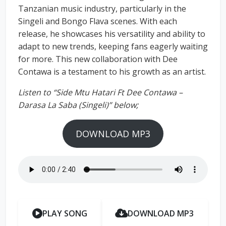
Tanzanian music industry, particularly in the
Singeli and Bongo Flava scenes. With each
release, he showcases his versatility and ability to
adapt to new trends, keeping fans eagerly waiting
for more. This new collaboration with Dee
Contawa is a testament to his growth as an artist.
Listen to “Side Mtu Hatari Ft Dee Contawa –
Darasa La Saba (Singeli)” below;
DOWNLOAD MP3
PLAY SONG
DOWNLOAD MP3