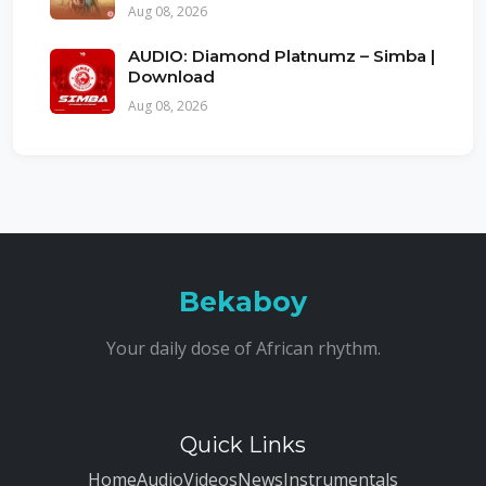
Aug 08, 2026
AUDIO: Diamond Platnumz – Simba |
Download
Aug 08, 2026
Bekaboy
Your daily dose of African rhythm.
Quick Links
Home
Audio
Videos
News
Instrumentals