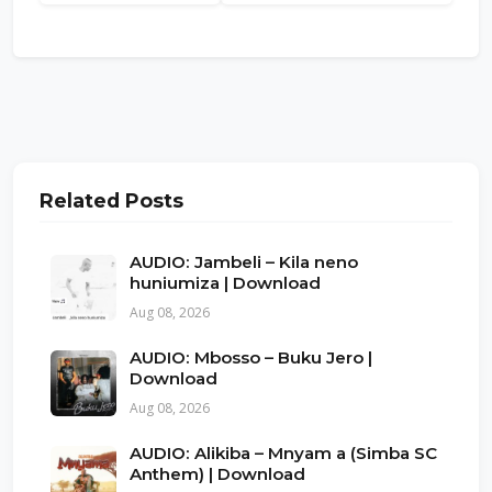
Related Posts
AUDIO: Jambeli – Kila neno
huniumiza | Download
Aug 08, 2026
AUDIO: Mbosso – Buku Jero |
Download
Aug 08, 2026
AUDIO: Alikiba – Mnyam a (Simba SC
Anthem) | Download