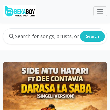
Search