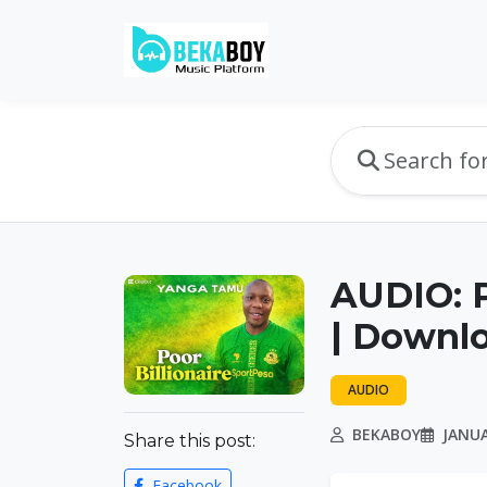
AUDIO: P
| Downl
AUDIO
BEKABOY
JANUA
Share this post:
Facebook