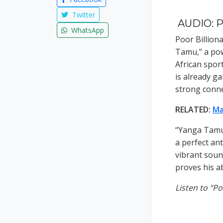
Twitter
AUDIO: P
WhatsApp
Poor Billiona
Tamu,” a pow
African spor
is already ga
strong conne
RELATED:
Ma
“Yanga Tamu”
a perfect an
vibrant soun
proves his ab
Listen to “P