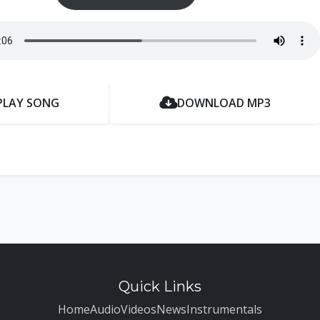
PLAY SONG
DOWNLOAD MP3
Quick Links
Home
Audio
Videos
News
Instrumentals