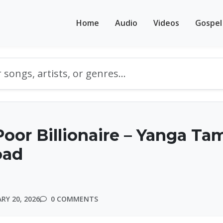
Home
Audio
Videos
Gospel
oor Billionaire – Yanga Ta
oad
RY 20, 2026
0 COMMENTS