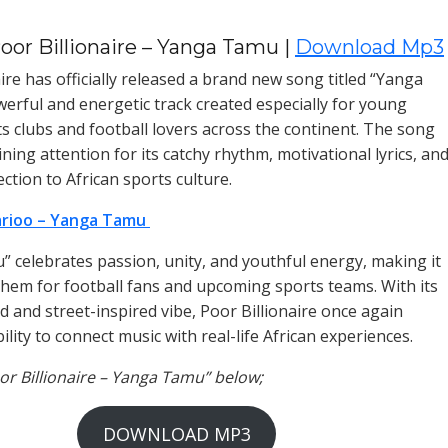
oor Billionaire – Yanga Tamu |
Download Mp3
ire has officially released a brand new song titled “Yanga
erful and energetic track created especially for young
ts clubs and football lovers across the continent. The song
ining attention for its catchy rhythm, motivational lyrics, an
ction to African sports culture.
rioo – Yanga Tamu
 celebrates passion, unity, and youthful energy, making it
them for football fans and upcoming sports teams. With its
d and street-inspired vibe, Poor Billionaire once again
ility to connect music with real-life African experiences.
oor Billionaire – Yanga Tamu” below;
DOWNLOAD MP3