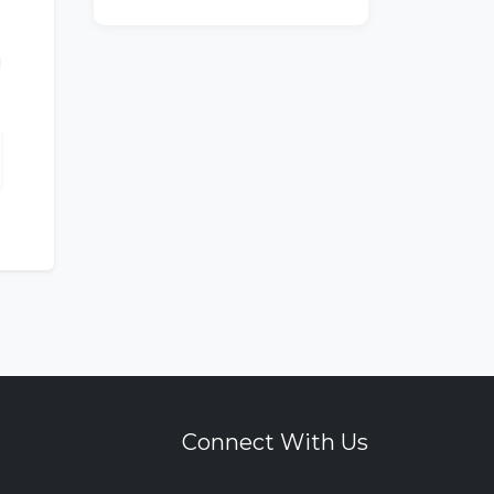
Connect With Us