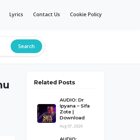
Lyrics
Contact Us
Cookie Policy
Search
mu
Related Posts
AUDIO: Dr
Ipyana – Sifa
Zote |
Download
Aug 07, 2026
AUDIO: