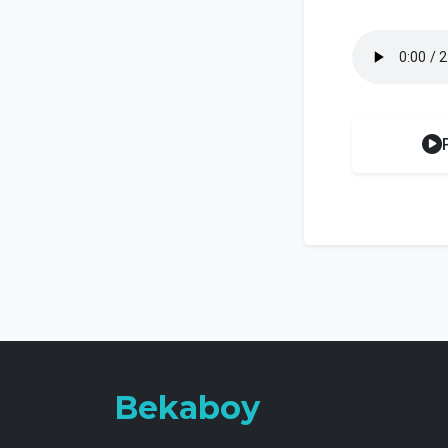
Bekaboy