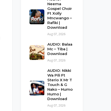
Neema
Gospel Choir
Ft Xolly
Mncwango –
Rafiki |
Download
Aug 07, 2026
d
AUDIO: Balaa
Mc – Tiba |
Download
Aug 07, 2026
AUDIO: Nikki
Wa Pili Ft
Sterio X Mr T
Touch & G
Nako – Humo
Humo |
Download
Aug 07, 2026