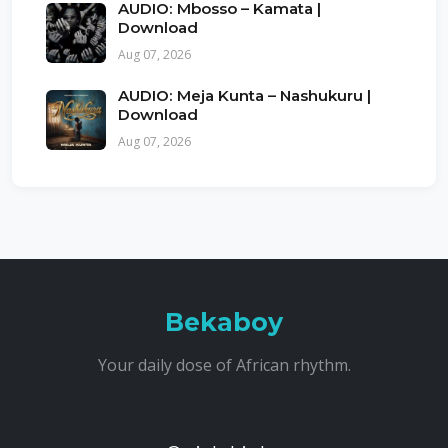
AUDIO: Mbosso – Kamata |
Download
Aug 07, 2026
AUDIO: Meja Kunta – Nashukuru |
Download
Aug 07, 2026
Bekaboy
Your daily dose of African rhythm.