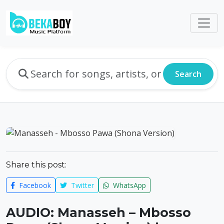
Search
Share this post:
Facebook
Twitter
WhatsApp
AUDIO: Manasseh – Mbosso