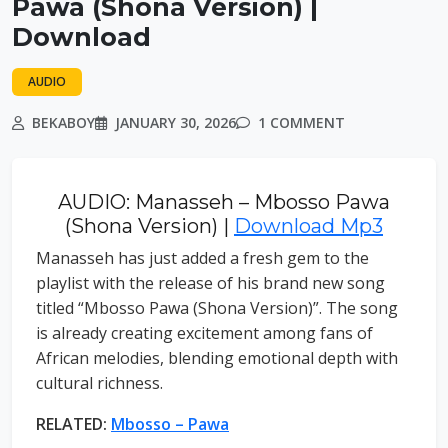
Pawa (Shona Version) |
Download
AUDIO
BEKABOY
JANUARY 30, 2026
1 COMMENT
AUDIO: Manasseh – Mbosso Pawa
(Shona Version) |
Download Mp3
Manasseh has just added a fresh gem to the
playlist with the release of his brand new song
titled “Mbosso Pawa (Shona Version)”. The song
is already creating excitement among fans of
African melodies, blending emotional depth with
cultural richness.
RELATED:
Mbosso – Pawa