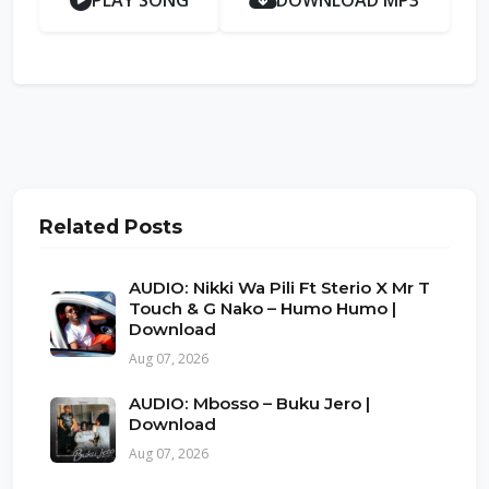
PLAY SONG
DOWNLOAD MP3
Related Posts
AUDIO: Nikki Wa Pili Ft Sterio X Mr T
Touch & G Nako – Humo Humo |
Download
Aug 07, 2026
AUDIO: Mbosso – Buku Jero |
Download
Aug 07, 2026