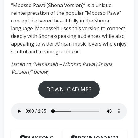
“Mbosso Pawa (Shona Version)” is a unique
reinterpretation of the popular “Mbosso Pawa”
concept, delivered beautifully in the Shona
language. Manasseh uses this version to connect
deeply with Shona-speaking audiences while also
appealing to wider African music lovers who enjoy
soulful and meaningful music.
Listen to “Manasseh – Mbosso Pawa (Shona
Version)” below;
DOWNLOAD MP3