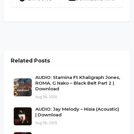
Related Posts
AUDIO: Stamina Ft Khaligraph Jones,
ROMA, G Nako – Black Belt Part 2 |
Download
Aug 06, 2026
AUDIO: Jay Melody – Hisia (Acoustic)
| Download
Aug 06, 2026