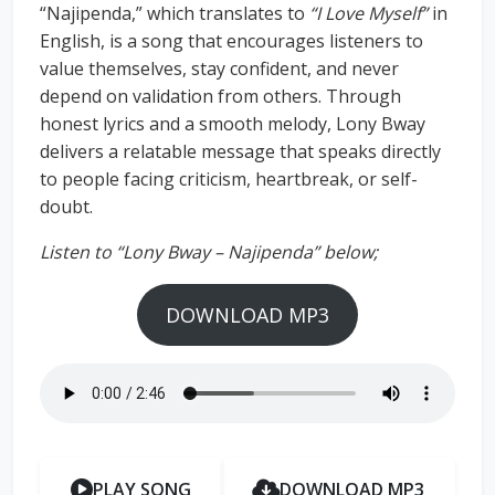
“Najipenda,” which translates to
“I Love Myself”
in
English, is a song that encourages listeners to
value themselves, stay confident, and never
depend on validation from others. Through
honest lyrics and a smooth melody, Lony Bway
delivers a relatable message that speaks directly
to people facing criticism, heartbreak, or self-
doubt.
Listen to “Lony Bway – Najipenda” below;
DOWNLOAD MP3
PLAY SONG
DOWNLOAD MP3