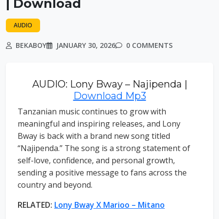
| Download
AUDIO
BEKABOY
JANUARY 30, 2026
0 COMMENTS
AUDIO: Lony Bway – Najipenda |
Download Mp3
Tanzanian music continues to grow with
meaningful and inspiring releases, and Lony
Bway is back with a brand new song titled
“Najipenda.” The song is a strong statement of
self-love, confidence, and personal growth,
sending a positive message to fans across the
country and beyond.
RELATED:
Lony Bway X Marioo – Mitano