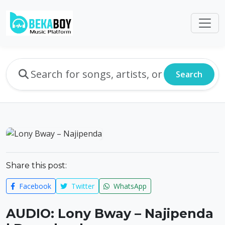
Search
Share this post:
Facebook
Twitter
WhatsApp
AUDIO: Lony Bway – Najipenda