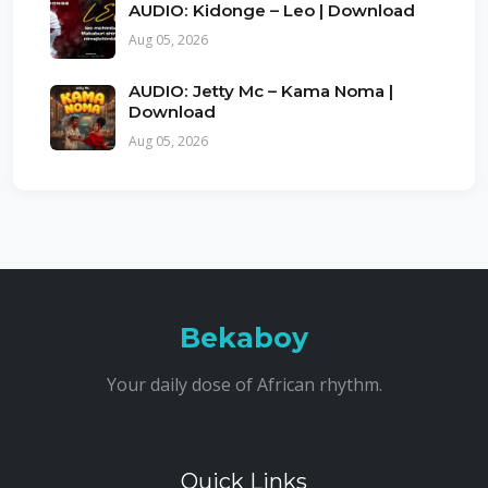
AUDIO: Kidonge – Leo | Download
Aug 05, 2026
AUDIO: Jetty Mc – Kama Noma |
Download
Aug 05, 2026
Bekaboy
Your daily dose of African rhythm.
Quick Links