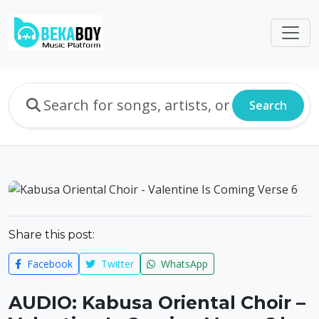
Search
Share this post:
Facebook
Twitter
WhatsApp
AUDIO: Kabusa Oriental Choir –