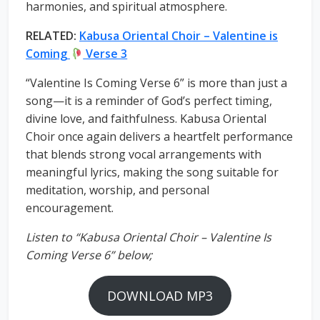
harmonies, and spiritual atmosphere.
RELATED:
Kabusa Oriental Choir – Valentine is
Coming
Verse 3
“Valentine Is Coming Verse 6” is more than just a
song—it is a reminder of God’s perfect timing,
divine love, and faithfulness. Kabusa Oriental
Choir once again delivers a heartfelt performance
that blends strong vocal arrangements with
meaningful lyrics, making the song suitable for
meditation, worship, and personal
encouragement.
Listen to “Kabusa Oriental Choir – Valentine Is
Coming Verse 6” below;
DOWNLOAD MP3