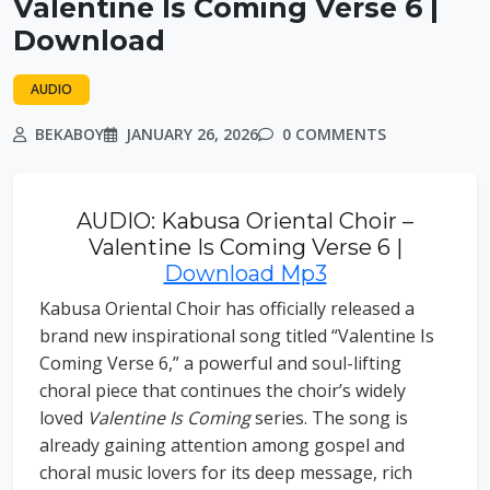
Valentine Is Coming Verse 6 |
Download
AUDIO
BEKABOY
JANUARY 26, 2026
0 COMMENTS
AUDIO: Kabusa Oriental Choir –
Valentine Is Coming Verse 6 |
Download Mp3
Kabusa Oriental Choir has officially released a
brand new inspirational song titled “Valentine Is
Coming Verse 6,” a powerful and soul-lifting
choral piece that continues the choir’s widely
loved
Valentine Is Coming
series. The song is
already gaining attention among gospel and
choral music lovers for its deep message, rich