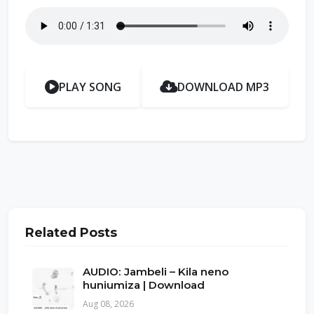
PLAY SONG
DOWNLOAD MP3
Related Posts
AUDIO: Jambeli – Kila neno
huniumiza | Download
Aug 08, 2026