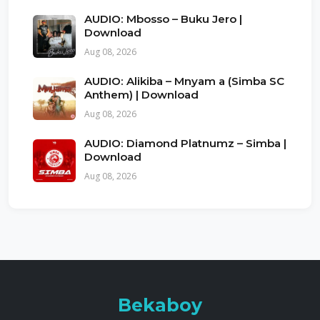
AUDIO: Mbosso – Buku Jero |
Download
Aug 08, 2026
AUDIO: Alikiba – Mnyam a (Simba SC
Anthem) | Download
Aug 08, 2026
AUDIO: Diamond Platnumz – Simba |
Download
Aug 08, 2026
Bekaboy