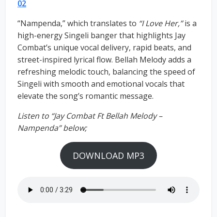
02
“Nampenda,” which translates to
“I Love Her,”
is a
high-energy Singeli banger that highlights Jay
Combat’s unique vocal delivery, rapid beats, and
street-inspired lyrical flow. Bellah Melody adds a
refreshing melodic touch, balancing the speed of
Singeli with smooth and emotional vocals that
elevate the song’s romantic message.
Listen to “Jay Combat Ft Bellah Melody –
Nampenda” below;
DOWNLOAD MP3