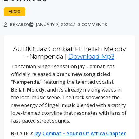
AUDIO
BEKABOY
JANUARY 7, 2026
0 COMMENTS
AUDIO: Jay Combat Ft Bellah Melody
– Nampenda |
Download Mp3
Tanzanian Singeli sensation
Jay Combat
has
officially released a
brand new song titled
“Nampenda,”
featuring the talented vocalist
Bellah Melody
, and it’s already making waves in
the local music scene. The track showcases the
raw energy of Singeli music blended with a catchy
love-themed storyline that resonates with fans of
fast-paced street sounds.
RELATED:
Jay Combat – Sound Of Africa Chapter