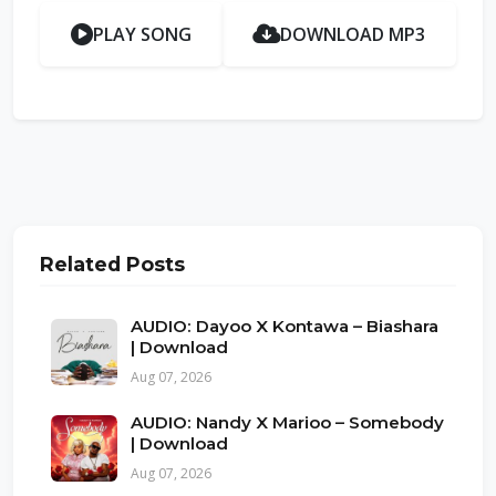
PLAY SONG
DOWNLOAD MP3
Related Posts
AUDIO: Dayoo X Kontawa – Biashara
| Download
Aug 07, 2026
AUDIO: Nandy X Marioo – Somebody
| Download
Aug 07, 2026