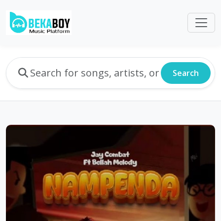
Search