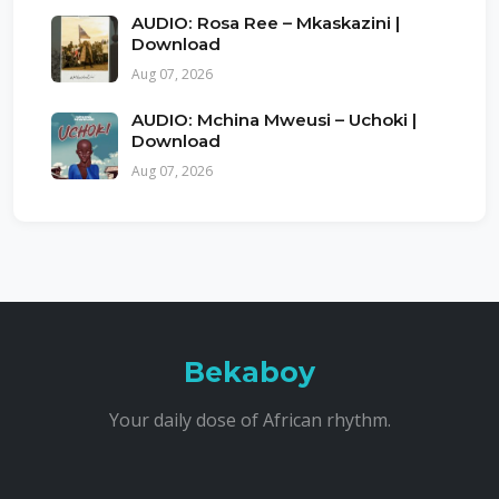
AUDIO: Rosa Ree – Mkaskazini |
Download
Aug 07, 2026
AUDIO: Mchina Mweusi – Uchoki |
Download
Aug 07, 2026
Bekaboy
Your daily dose of African rhythm.