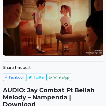
Share this post:
Facebook
Twitter
WhatsApp
AUDIO: Jay Combat Ft Bellah
Melody – Nampenda |
Download