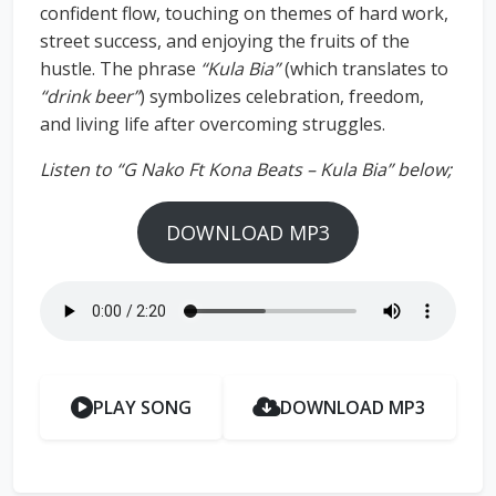
confident flow, touching on themes of hard work,
street success, and enjoying the fruits of the
hustle. The phrase
“Kula Bia”
(which translates to
“drink beer”
) symbolizes celebration, freedom,
and living life after overcoming struggles.
Listen to “G Nako Ft Kona Beats – Kula Bia” below;
DOWNLOAD MP3
PLAY SONG
DOWNLOAD MP3