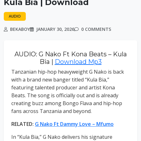
Kula Bia | Download
AUDIO
BEKABOY
JANUARY 30, 2026
0 COMMENTS
AUDIO: G Nako Ft Kona Beats – Kula
Bia |
Download Mp3
Tanzanian hip-hop heavyweight G Nako is back
with a brand new banger titled “Kula Bia,”
featuring talented producer and artist Kona
Beats. The song is officially out and is already
creating buzz among Bongo Flava and hip-hop
fans across Tanzania and beyond.
RELATED:
G Nako Ft Dammy Love – Mfumo
In “Kula Bia,” G Nako delivers his signature