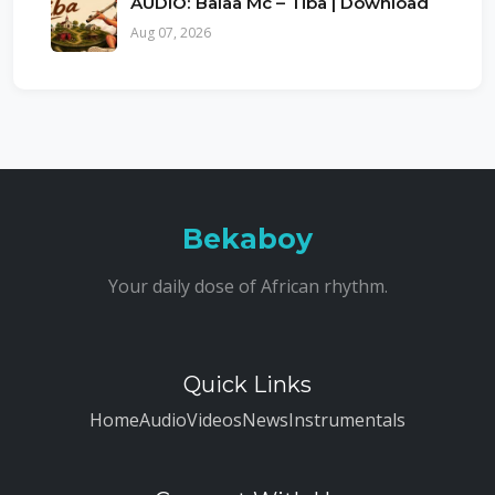
AUDIO: Balaa Mc – Tiba | Download
Aug 07, 2026
Bekaboy
Your daily dose of African rhythm.
Quick Links
Home
Audio
Videos
News
Instrumentals