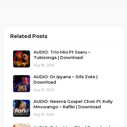
Related Posts
AUDIO: Trio Mio Ft Ssaru –
Tukisonga | Download
Aug 08, 2026
AUDIO: Dr Ipyana – Sifa Zote |
Download
Aug 07, 2026
AUDIO: Neema Gospel Choir Ft Xolly
Mncwango – Rafiki | Download
Aug 07, 2026