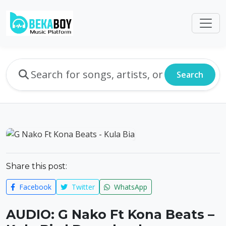
Search
Share this post:
Facebook
Twitter
WhatsApp
AUDIO: G Nako Ft Kona Beats –