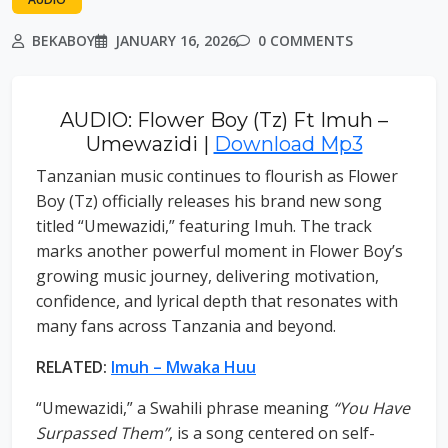
BEKABOY
JANUARY 16, 2026
0 COMMENTS
AUDIO: Flower Boy (Tz) Ft Imuh –
Umewazidi |
Download Mp3
Tanzanian music continues to flourish as Flower
Boy (Tz) officially releases his brand new song
titled “Umewazidi,” featuring Imuh. The track
marks another powerful moment in Flower Boy’s
growing music journey, delivering motivation,
confidence, and lyrical depth that resonates with
many fans across Tanzania and beyond.
RELATED:
Imuh – Mwaka Huu
“Umewazidi,” a Swahili phrase meaning
“You Have
Surpassed Them”
, is a song centered on self-