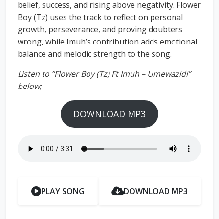
belief, success, and rising above negativity. Flower
Boy (Tz) uses the track to reflect on personal
growth, perseverance, and proving doubters
wrong, while Imuh’s contribution adds emotional
balance and melodic strength to the song.
Listen to “Flower Boy (Tz) Ft Imuh – Umewazidi”
below;
DOWNLOAD MP3
PLAY SONG
DOWNLOAD MP3