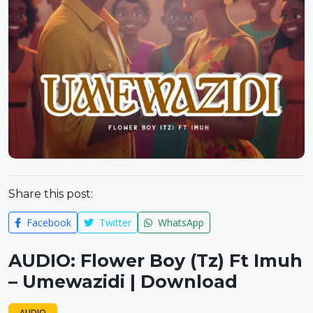
Share this post:
Facebook
Twitter
WhatsApp
AUDIO: Flower Boy (Tz) Ft Imuh
– Umewazidi | Download
AUDIO