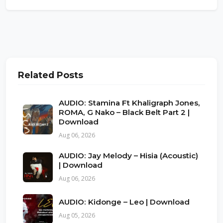
Related Posts
AUDIO: Stamina Ft Khaligraph Jones,
ROMA, G Nako – Black Belt Part 2 |
Download
Aug 06, 2026
AUDIO: Jay Melody – Hisia (Acoustic)
| Download
Aug 06, 2026
AUDIO: Kidonge – Leo | Download
Aug 05, 2026