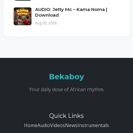
AUDIO: Jetty Mc – Kama Noma |
Download
Aug 05, 2026
Bekaboy
Your daily dose of African rhythm.
Quick Links
Home
Audio
Videos
News
Instrumentals