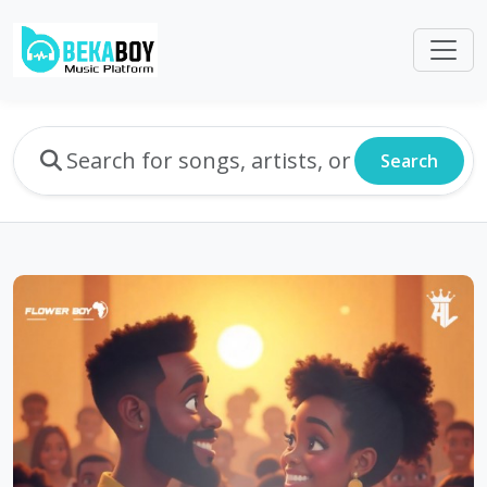
Search