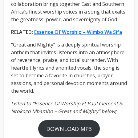
collaboration brings together East and Southern
Africa’s finest worship voices in a song that exalts
the greatness, power, and sovereignty of God.
RELATED:
Essence Of Worship – Wimbo Wa Sifa
“Great and Mighty” is a deeply spiritual worship
anthem that invites listeners into an atmosphere
of reverence, praise, and total surrender. With
heartfelt lyrics and anointed vocals, the song is
set to become a favorite in churches, prayer
sessions, and personal devotion moments around
the world.
Listen to “Essence Of Worship Ft Paul Clement &
Ntokozo Mbambo – Great and Mighty” below;
DOWNLOAD MP3