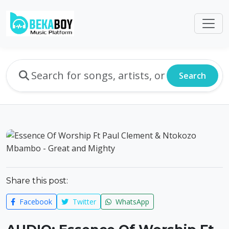
Search
Share this post:
Facebook
Twitter
WhatsApp