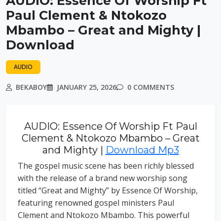
AUDIO: Essence Of Worship Ft
Paul Clement & Ntokozo
Mbambo – Great and Mighty |
Download
AUDIO
BEKABOY
JANUARY 25, 2026
0 COMMENTS
AUDIO: Essence Of Worship Ft Paul
Clement & Ntokozo Mbambo – Great
and Mighty |
Download Mp3
The gospel music scene has been richly blessed
with the release of a brand new worship song
titled “Great and Mighty” by Essence Of Worship,
featuring renowned gospel ministers Paul
Clement and Ntokozo Mbambo. This powerful