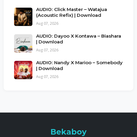
AUDIO: Click Master – Watajua
(Acoustic Refix) | Download
Aug 07, 2026
AUDIO: Dayoo X Kontawa – Biashara
| Download
Aug 07, 2026
AUDIO: Nandy X Marioo – Somebody
| Download
Aug 07, 2026
Bekaboy