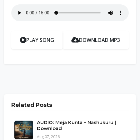
PLAY SONG
DOWNLOAD MP3
Related Posts
AUDIO: Meja Kunta – Nashukuru |
Download
Aug 07, 2026