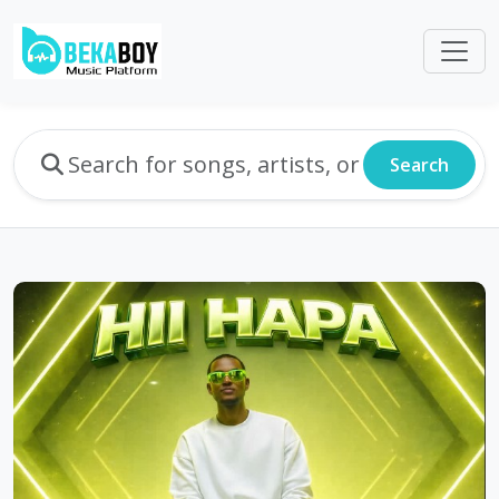
Search