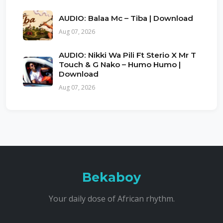
AUDIO: Balaa Mc – Tiba | Download
Aug 07, 2026
AUDIO: Nikki Wa Pili Ft Sterio X Mr T
Touch & G Nako – Humo Humo |
Download
Aug 07, 2026
Bekaboy
Your daily dose of African rhythm.