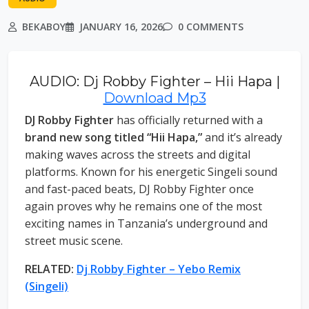
BEKABOY
JANUARY 16, 2026
0 COMMENTS
AUDIO: Dj Robby Fighter – Hii Hapa |
Download Mp3
DJ Robby Fighter
has officially returned with a
brand new song titled “Hii Hapa,”
and it’s already
making waves across the streets and digital
platforms. Known for his energetic Singeli sound
and fast-paced beats, DJ Robby Fighter once
again proves why he remains one of the most
exciting names in Tanzania’s underground and
street music scene.
RELATED:
Dj Robby Fighter – Yebo Remix
(Singeli)