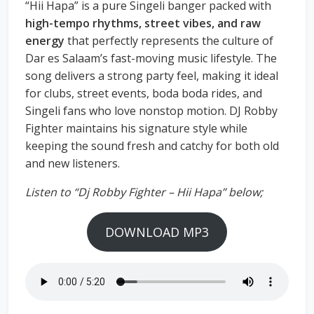
“Hii Hapa” is a pure Singeli banger packed with
high-tempo rhythms, street vibes, and raw
energy
that perfectly represents the culture of
Dar es Salaam’s fast-moving music lifestyle. The
song delivers a strong party feel, making it ideal
for clubs, street events, boda boda rides, and
Singeli fans who love nonstop motion. DJ Robby
Fighter maintains his signature style while
keeping the sound fresh and catchy for both old
and new listeners.
Listen to “Dj Robby Fighter – Hii Hapa” below;
DOWNLOAD MP3