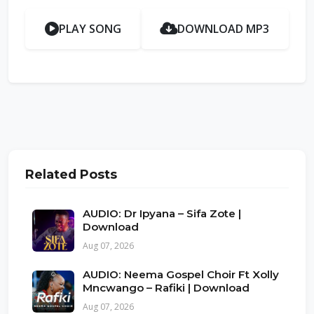
PLAY SONG
DOWNLOAD MP3
Related Posts
AUDIO: Dr Ipyana – Sifa Zote |
Download
Aug 07, 2026
AUDIO: Neema Gospel Choir Ft Xolly
Mncwango – Rafiki | Download
Aug 07, 2026