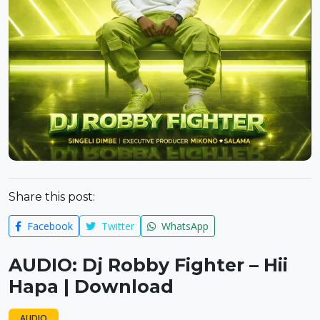
Share this post:
Facebook
Twitter
WhatsApp
AUDIO: Dj Robby Fighter – Hii
Hapa | Download
AUDIO