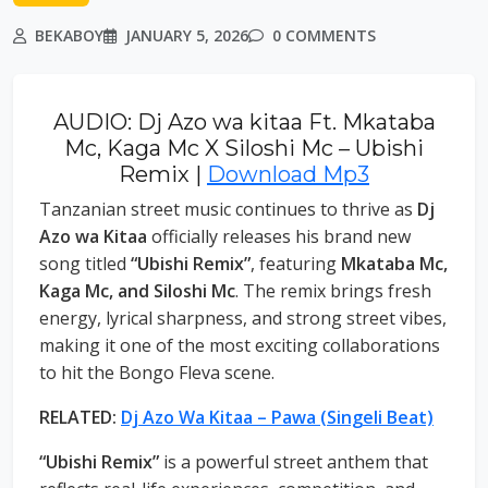
BEKABOY
JANUARY 5, 2026
0 COMMENTS
AUDIO: Dj Azo wa kitaa Ft. Mkataba
Mc, Kaga Mc X Siloshi Mc – Ubishi
Remix |
Download Mp3
Tanzanian street music continues to thrive as
Dj
Azo wa Kitaa
officially releases his brand new
song titled
“Ubishi Remix”
, featuring
Mkataba Mc,
Kaga Mc, and Siloshi Mc
. The remix brings fresh
energy, lyrical sharpness, and strong street vibes,
making it one of the most exciting collaborations
to hit the Bongo Fleva scene.
RELATED:
Dj Azo Wa Kitaa – Pawa (Singeli Beat)
“Ubishi Remix”
is a powerful street anthem that