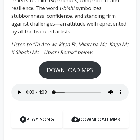
reflects real-life experiences, competition, and
resilience. The word
Ubishi
symbolizes
stubbornness, confidence, and standing firm
against challenges—an attitude well represented
by all the featured artists.
Listen to “Dj Azo wa kitaa Ft. Mkataba Mc, Kaga Mc
X Siloshi Mc – Ubishi Remix” below;
DOWNLOAD MP3
PLAY SONG
DOWNLOAD MP3