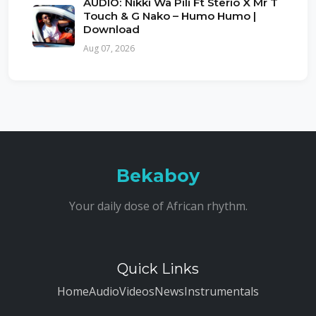
AUDIO: Nikki Wa Pili Ft Sterio X Mr T
Touch & G Nako – Humo Humo |
Download
Aug 07, 2026
Bekaboy
Your daily dose of African rhythm.
Quick Links
Home
Audio
Videos
News
Instrumentals