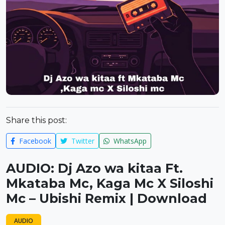
Share this post:
Facebook
Twitter
WhatsApp
AUDIO: Dj Azo wa kitaa Ft.
Mkataba Mc, Kaga Mc X Siloshi
Mc – Ubishi Remix | Download
AUDIO