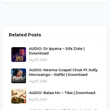
Related Posts
AUDIO: Dr Ipyana – Sifa Zote |
Download
Aug 07, 2026
AUDIO: Neema Gospel Choir Ft Xolly
Mncwango – Rafiki | Download
Aug 07, 2026
AUDIO: Balaa Mc – Tiba | Download
Aug 07, 2026