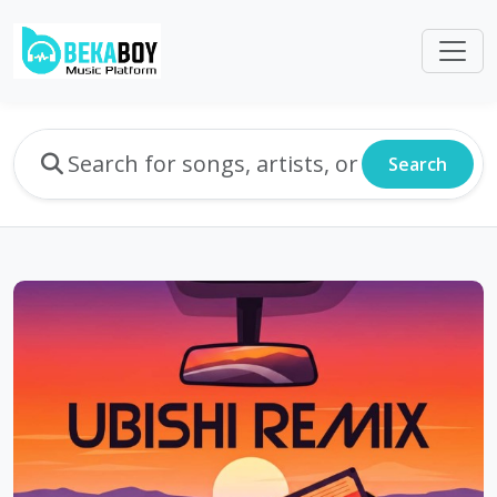
Search