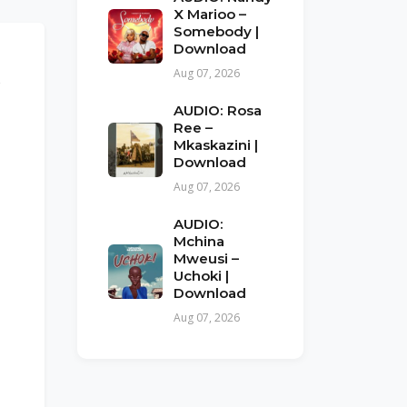
X Marioo –
Somebody |
Download
Aug 07, 2026
x
AUDIO: Rosa
Ree –
Mkaskazini |
Download
Aug 07, 2026
AUDIO:
Mchina
Mweusi –
Uchoki |
Download
Aug 07, 2026