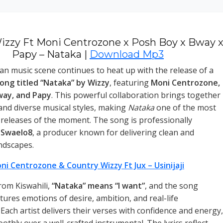
izzy Ft Moni Centrozone x Posh Boy x Bway 
Papy – Nataka |
Download Mp3
n music scene continues to heat up with the release of a
ong titled “Nataka” by Wizzy
, featuring
Moni Centrozone,
way, and Papy
. This powerful collaboration brings together
 and diverse musical styles, making
Nataka
one of the most
 releases of the moment. The song is professionally
y
Swaelo8
, a producer known for delivering clean and
dscapes.
ni Centrozone & Country Wizzy Ft Jux – Usinijaji
rom Kiswahili,
“Nataka” means “I want”
, and the song
tures emotions of desire, ambition, and real-life
Each artist delivers their verses with confidence and energy,