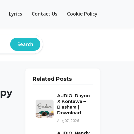
Lyrics
Contact Us
Cookie Policy
Search
Related Posts
apy
AUDIO: Dayoo
X Kontawa –
Biashara |
Download
Aug 07, 2026
AUDIO: Nandy