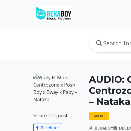
AUDIO: 
Centroz
– Nataka
Share this post:
AUDIO
Facebook
BEKABOY
DECEM