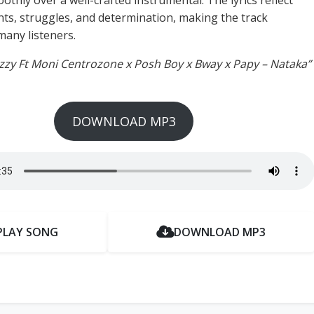
thly over a well-crafted instrumental. The lyrics reflect
ts, struggles, and determination, making the track
many listeners.
izzy Ft Moni Centrozone x Posh Boy x Bway x Papy – Nataka”
DOWNLOAD MP3
PLAY SONG
DOWNLOAD MP3