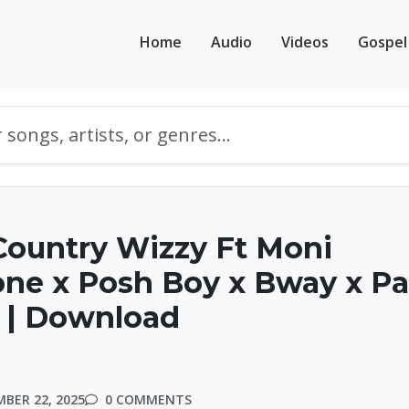
Home
Audio
Videos
Gospel
Country Wizzy Ft Moni
one x Posh Boy x Bway x P
 | Download
BER 22, 2025
0 COMMENTS