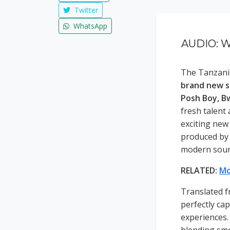
Twitter
WhatsApp
AUDIO: W
The Tanzania
brand new s
Posh Boy, B
fresh talent
exciting new
produced b
modern soun
RELATED:
Mo
Translated f
perfectly cap
experiences. 