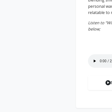
blending smoo
personal wan
relatable to 
Listen to “W
below;