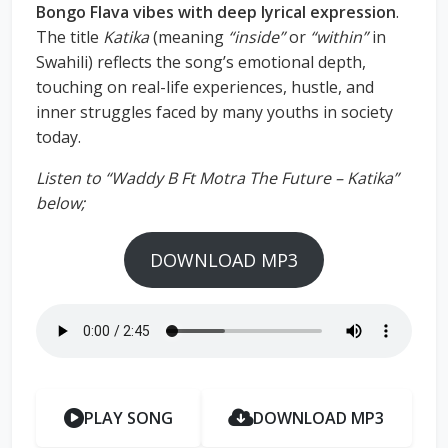
Bongo Flava vibes with deep lyrical expression
.
The title
Katika
(meaning
“inside”
or
“within”
in
Swahili) reflects the song’s emotional depth,
touching on real-life experiences, hustle, and
inner struggles faced by many youths in society
today.
Listen to “Waddy B Ft Motra The Future – Katika”
below;
DOWNLOAD MP3
PLAY SONG
DOWNLOAD MP3