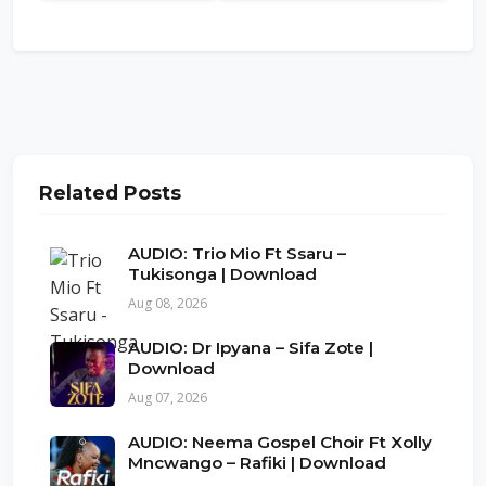
Related Posts
AUDIO: Trio Mio Ft Ssaru –
Tukisonga | Download
Aug 08, 2026
AUDIO: Dr Ipyana – Sifa Zote |
Download
Aug 07, 2026
AUDIO: Neema Gospel Choir Ft Xolly
Mncwango – Rafiki | Download