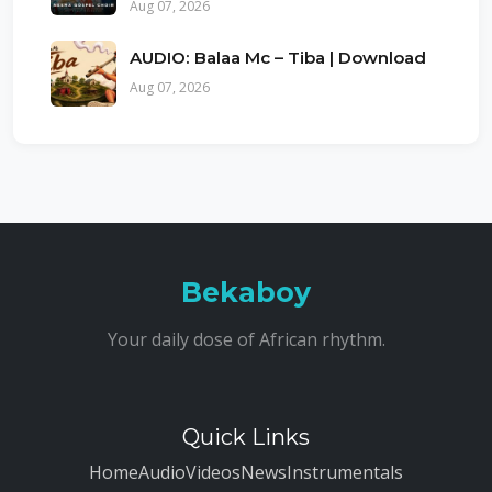
Aug 07, 2026
AUDIO: Balaa Mc – Tiba | Download
Aug 07, 2026
Bekaboy
Your daily dose of African rhythm.
Quick Links
Home
Audio
Videos
News
Instrumentals