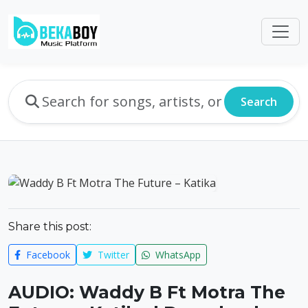
Search
Share this post:
Facebook
Twitter
WhatsApp
AUDIO: Waddy B Ft Motra The