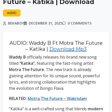
Future – Katika | Download
AUDIO
BEKABOY
DECEMBER 31, 2025
0 COMMENTS
AUDIO: Waddy B Ft Motra The Future
– Katika |
Download Mp3
Waddy B
officially releases his brand new song
titled
“Katika”
, featuring the fast-rising artist
Motra The Future
. The new track is already
gaining attention for its unique sound, powerful
lyrics, and strong collaboration that highlights
the evolution of Bongo Flava.
RELATED:
Motra The Future – Wakrislam
“Katika” is a well-crafted song that blends
modern