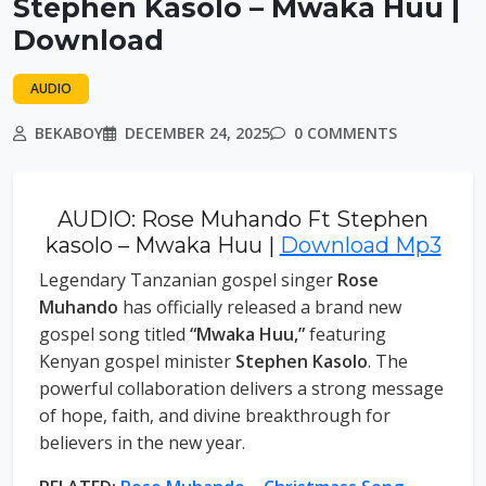
Stephen Kasolo – Mwaka Huu |
Download
AUDIO
BEKABOY
DECEMBER 24, 2025
0 COMMENTS
AUDIO: Rose Muhando Ft Stephen
kasolo – Mwaka Huu |
Download Mp3
Legendary Tanzanian gospel singer
Rose
Muhando
has officially released a brand new
gospel song titled
“Mwaka Huu,”
featuring
Kenyan gospel minister
Stephen Kasolo
. The
powerful collaboration delivers a strong message
of hope, faith, and divine breakthrough for
believers in the new year.