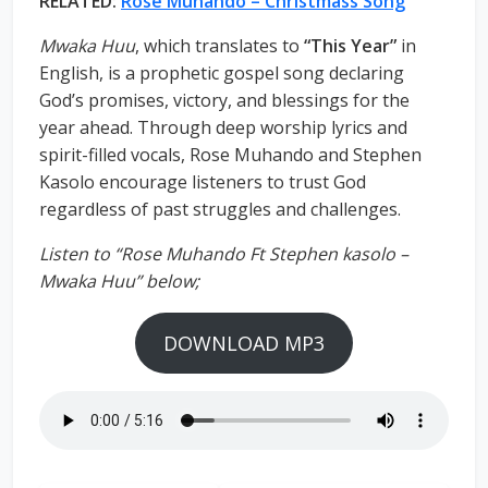
RELATED:
Rose Muhando – Christmass Song
Mwaka Huu
, which translates to
“This Year”
in
English, is a prophetic gospel song declaring
God’s promises, victory, and blessings for the
year ahead. Through deep worship lyrics and
spirit-filled vocals, Rose Muhando and Stephen
Kasolo encourage listeners to trust God
regardless of past struggles and challenges.
Listen to “Rose Muhando Ft Stephen kasolo –
Mwaka Huu” below;
DOWNLOAD MP3