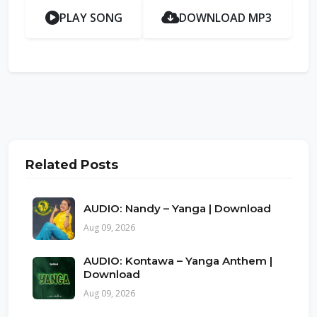
PLAY SONG
DOWNLOAD MP3
Related Posts
AUDIO: Nandy – Yanga | Download
Aug 09, 2026
AUDIO: Kontawa – Yanga Anthem |
Download
Aug 09, 2026