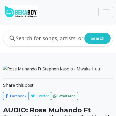
Search
Share this post:
Facebook
Twitter
WhatsApp
AUDIO: Rose Muhando Ft