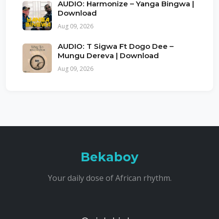
AUDIO: Harmonize – Yanga Bingwa |
Download
Aug 09, 2026
AUDIO: T Sigwa Ft Dogo Dee –
Mungu Dereva | Download
Aug 09, 2026
Bekaboy
Your daily dose of African rhythm.