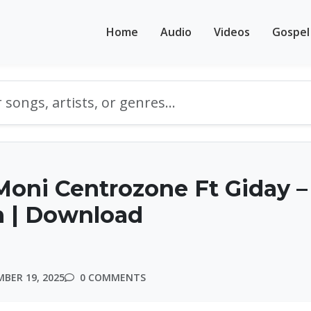
Home
Audio
Videos
Gospel
oni Centrozone Ft Giday –
n | Download
BER 19, 2025
0 COMMENTS