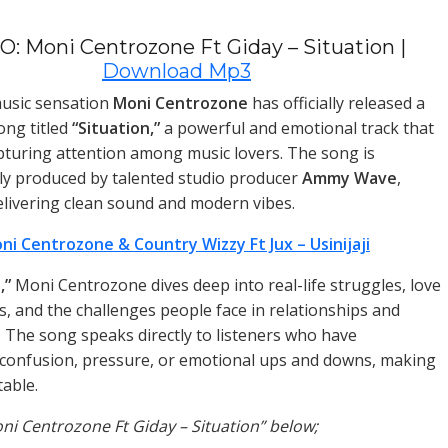
: Moni Centrozone Ft Giday – Situation |
Download Mp3
music sensation
Moni Centrozone
has officially released a
ng titled
“Situation,”
a powerful and emotional track that
apturing attention among music lovers. The song is
ly produced by talented studio producer
Ammy Wave
,
livering clean sound and modern vibes.
ni Centrozone & Country Wizzy Ft Jux – Usinijaji
,”
Moni Centrozone dives deep into real-life struggles, love
s, and the challenges people face in relationships and
e. The song speaks directly to listeners who have
confusion, pressure, or emotional ups and downs, making
table.
oni Centrozone Ft Giday – Situation” below;