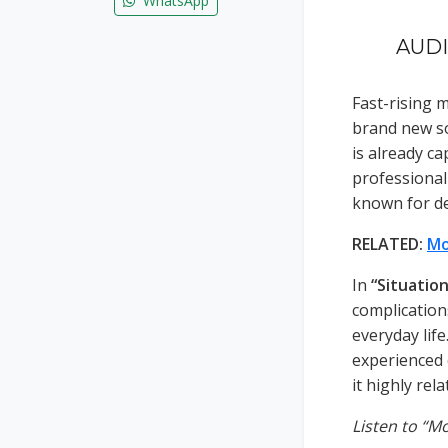
WhatsApp
AUDIO
Fast-rising 
brand new so
is already c
professional
known for de
RELATED:
Mo
In
“Situation
complication
everyday lif
experienced 
it highly rela
Listen to “M