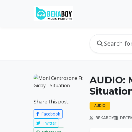
AUDIO: M
Situatio
Share this post:
AUDIO
Facebook
BEKABOY
DECEM
Twitter