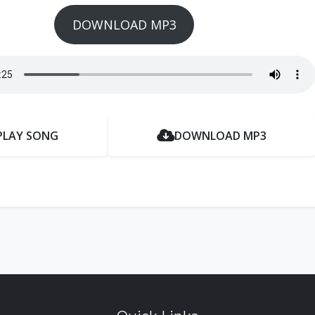
DOWNLOAD MP3
PLAY SONG
DOWNLOAD MP3