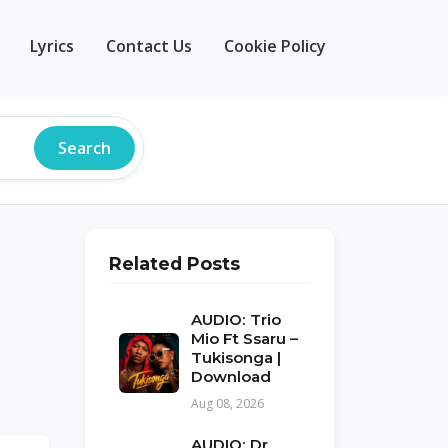
Lyrics
Contact Us
Cookie Policy
Search
Related Posts
AUDIO: Trio
Mio Ft Ssaru –
Tukisonga |
Download
Aug 08, 2026
AUDIO: Dr