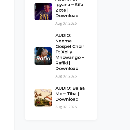
Ipyana – Sifa
Zote |
Download
Aug 07, 2026
AUDIO:
Neema
Gospel Choir
Ft Xolly
Mncwango –
Rafiki |
Download
Aug 07, 2026
AUDIO: Balaa
Mc – Tiba |
Download
Aug 07, 2026