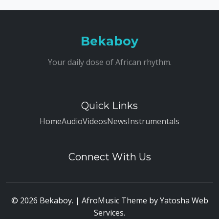
Bekaboy
Your daily dose of African rhythm.
Quick Links
Home
Audio
Videos
News
Instrumentals
Connect With Us
© 2026 Bekaboy. | AfroMusic Theme by
Yatosha Web
Services
.