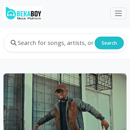
Search