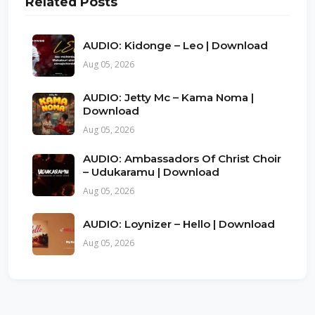
Related Posts
AUDIO: Kidonge – Leo | Download
Aug 05, 2026
AUDIO: Jetty Mc – Kama Noma |
Download
Aug 05, 2026
AUDIO: Ambassadors Of Christ Choir
– Udukaramu | Download
Aug 05, 2026
AUDIO: Loynizer – Hello | Download
Aug 05, 2026