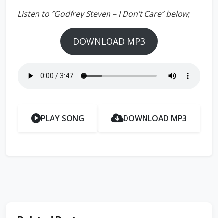
Listen to “Godfrey Steven – I Don’t Care” below;
DOWNLOAD MP3
PLAY SONG
DOWNLOAD MP3