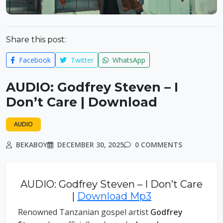
Share this post:
Facebook
Twitter
WhatsApp
AUDIO: Godfrey Steven – I
Don’t Care | Download
AUDIO
BEKABOY
DECEMBER 30, 2025
0 COMMENTS
AUDIO: Godfrey Steven – I Don’t Care
|
Download Mp3
Renowned Tanzanian gospel artist
Godfrey