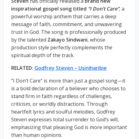
Steven
has officially released a
brand new
inspirational gospel song titled
“I Don’t Care”
, a
powerful worship anthem that carries a deep
message of faith, commitment, and unwavering
trust in God. The song is professionally produced
by the talented
Zakayo Sindwani
, whose
production style perfectly complements the
spiritual depth of the track.
RELATED:
Godfrey Steven – Usiniharibie
“I Don’t Care” is more than just a gospel song—it
is a bold declaration of a believer who chooses to
stand firm in faith regardless of challenges,
criticism, or worldly distractions. Through
heartfelt lyrics and soulful melodies, Godfrey
Steven expresses total surrender to God’s will,
emphasizing that pleasing God is more important
than human opinions.