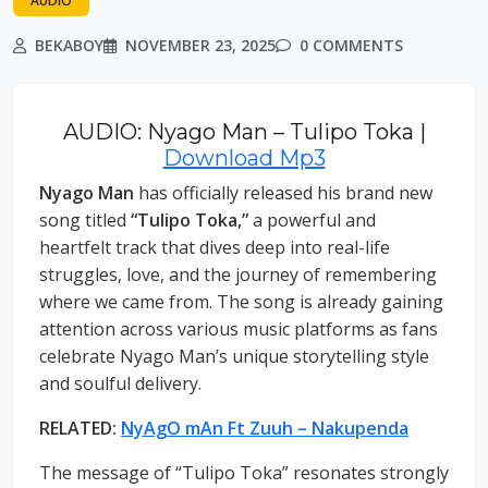
AUDIO
BEKABOY
NOVEMBER 23, 2025
0 COMMENTS
AUDIO: Nyago Man – Tulipo Toka |
Download Mp3
Nyago Man
has officially released his brand new
song titled
“Tulipo Toka,”
a powerful and
heartfelt track that dives deep into real-life
struggles, love, and the journey of remembering
where we came from. The song is already gaining
attention across various music platforms as fans
celebrate Nyago Man’s unique storytelling style
and soulful delivery.
RELATED:
NyAgO mAn Ft Zuuh – Nakupenda
The message of “Tulipo Toka” resonates strongly