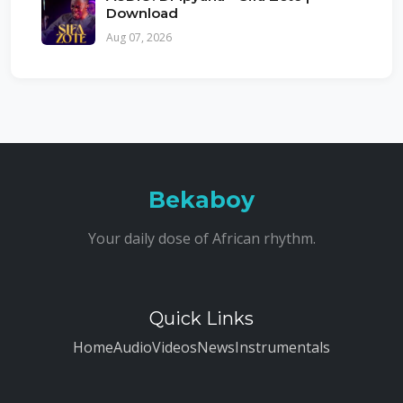
Download
Aug 07, 2026
Bekaboy
Your daily dose of African rhythm.
Quick Links
Home
Audio
Videos
News
Instrumentals