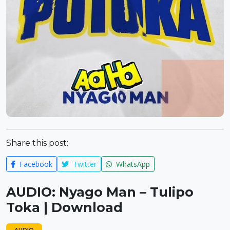
Share this post:
Facebook
Twitter
WhatsApp
AUDIO: Nyago Man – Tulipo
Toka | Download