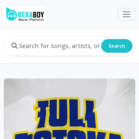
Search