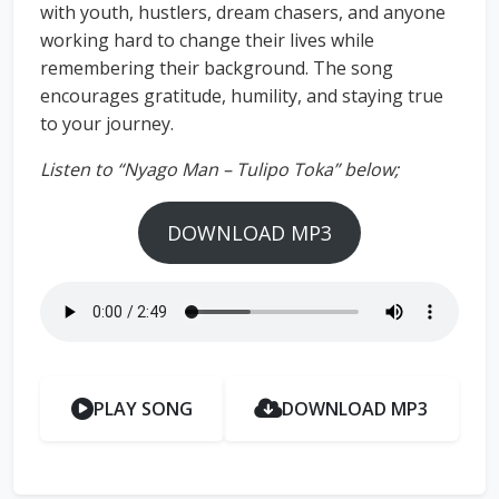
with youth, hustlers, dream chasers, and anyone
working hard to change their lives while
remembering their background. The song
encourages gratitude, humility, and staying true
to your journey.
Listen to “Nyago Man – Tulipo Toka” below;
DOWNLOAD MP3
PLAY SONG
DOWNLOAD MP3