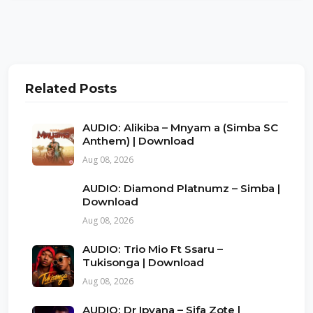
Related Posts
AUDIO: Alikiba – Mnyam a (Simba SC
Anthem) | Download
Aug 08, 2026
AUDIO: Diamond Platnumz – Simba |
Download
Aug 08, 2026
AUDIO: Trio Mio Ft Ssaru –
Tukisonga | Download
Aug 08, 2026
AUDIO: Dr Ipyana – Sifa Zote |