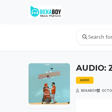
AUDIO: 
AUDIO
BEKABOY
OCTOB