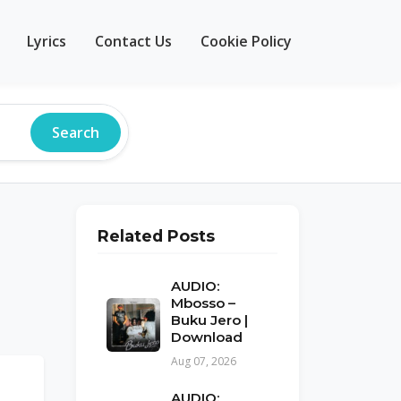
Lyrics
Contact Us
Cookie Policy
Search
Related Posts
AUDIO:
Mbosso –
Buku Jero |
Download
Aug 07, 2026
AUDIO: