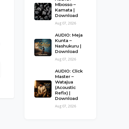
Mbosso –
Kamata |
Download
Aug 07, 2026
AUDIO: Meja
Kunta –
Nashukuru |
Download
Aug 07, 2026
AUDIO: Click
Master –
Watajua
(Acoustic
Refix) |
Download
Aug 07, 2026