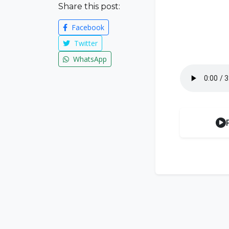
Share this post:
Facebook
Twitter
WhatsApp