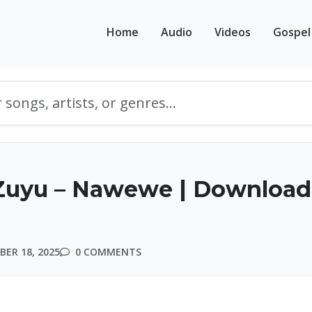
Home
Audio
Videos
Gospel
Zuyu – Nawewe | Download
ER 18, 2025
0 COMMENTS