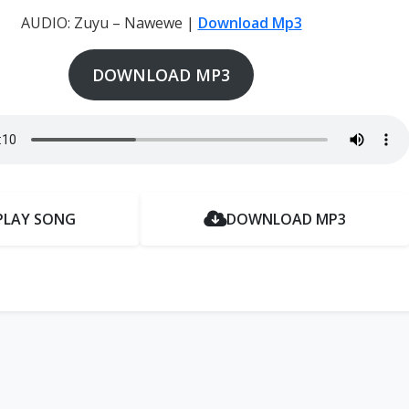
AUDIO: Zuyu – Nawewe |
Download Mp3
DOWNLOAD MP3
PLAY SONG
DOWNLOAD MP3