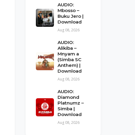
AUDIO:
Mbosso –
Buku Jero |
Download
Aug 08, 2026
AUDIO:
Alikiba –
Mnyam a
(Simba SC
Anthem) |
Download
Aug 08, 2026
AUDIO:
Diamond
Platnumz –
Simba |
Download
Aug 08, 2026