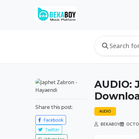
AUDIO: J
Downlo
Share this post:
AUDIO
Facebook
BEKABOY
OCTOB
Twitter