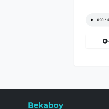
Bekaboy