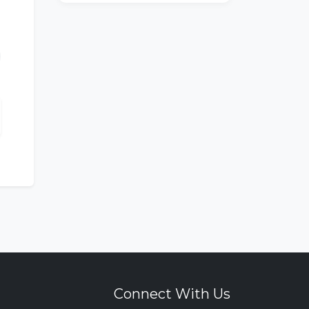
Connect With Us