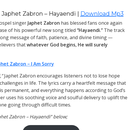
 Japhet Zabron – Hayaendi |
Download Mp3
ospel singer
Japhet Zabron
has blessed fans once again
ease of his powerful new song titled
“Hayaendi.”
The track
trong message of faith, patience, and divine timing —
lievers that
whatever God begins, He will surely
phet Zabron – I Am Sorry
,”
Japhet Zabron encourages listeners not to lose hope
hallenges in life. The lyrics carry a heartfelt message that
 is permanent, and everything happens according to God’s
ger uses his soothing voice and soulful delivery to uplift the
one going through difficult times.
aphet Zabron – Hayaendi” below;