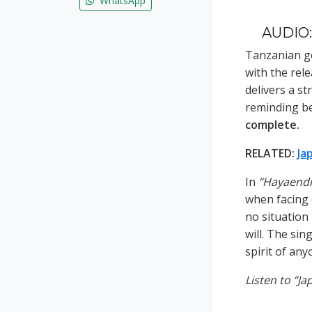
WhatsApp
AUDIO:
Tanzanian g
with the rel
delivers a s
reminding be
complete.
RELATED:
Ja
In
“Hayaendi
when facing c
no situation
will. The sin
spirit of any
Listen to “J