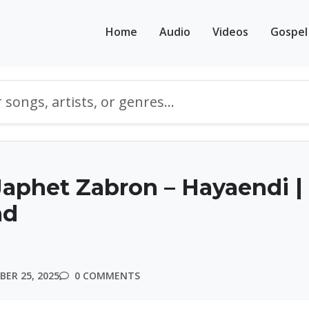
Home
Audio
Videos
Gospel
aphet Zabron – Hayaendi |
ad
ER 25, 2025
0 COMMENTS