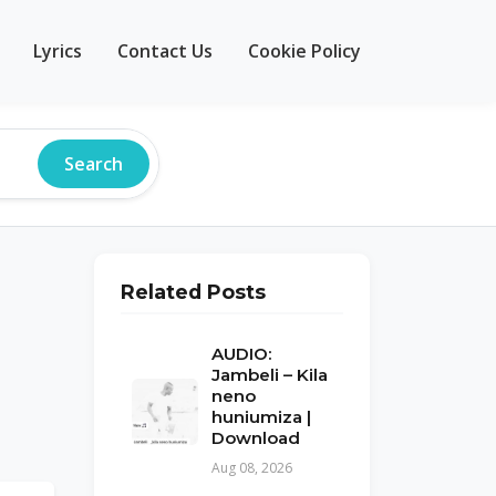
Lyrics
Contact Us
Cookie Policy
Search
Related Posts
AUDIO:
Jambeli – Kila
neno
huniumiza |
Download
Aug 08, 2026