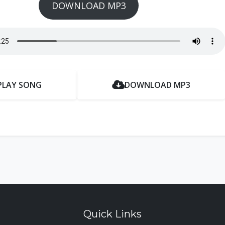
DOWNLOAD MP3
PLAY SONG
DOWNLOAD MP3
Quick Links