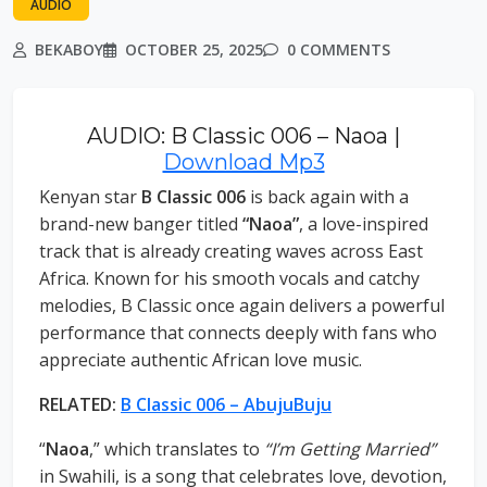
AUDIO
BEKABOY
OCTOBER 25, 2025
0 COMMENTS
AUDIO: B Classic 006 – Naoa |
Download Mp3
Kenyan star
B Classic 006
is back again with a
brand-new banger titled
“Naoa”
, a love-inspired
track that is already creating waves across East
Africa. Known for his smooth vocals and catchy
melodies, B Classic once again delivers a powerful
performance that connects deeply with fans who
appreciate authentic African love music.
RELATED:
B Classic 006 – AbujuBuju
“
Naoa
,” which translates to
“I’m Getting Married”
in Swahili, is a song that celebrates love, devotion,