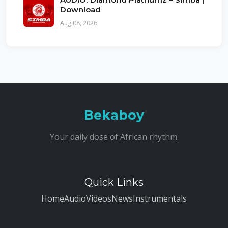
Download
Aug 08, 2026
Bekaboy
Your daily dose of African rhythm.
Quick Links
Home
Audio
Videos
News
Instrumentals