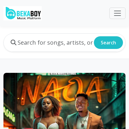
Search