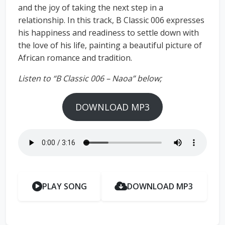
and the joy of taking the next step in a
relationship. In this track, B Classic 006 expresses
his happiness and readiness to settle down with
the love of his life, painting a beautiful picture of
African romance and tradition.
Listen to “B Classic 006 – Naoa” below;
DOWNLOAD MP3
PLAY SONG
DOWNLOAD MP3