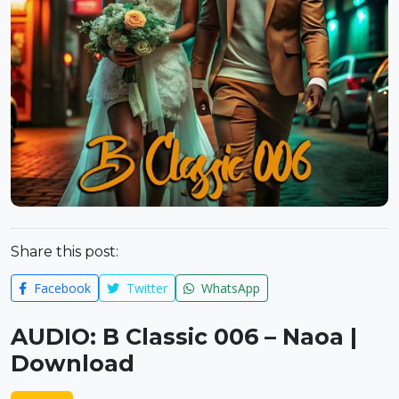
Share this post:
Facebook
Twitter
WhatsApp
AUDIO: B Classic 006 – Naoa |
Download