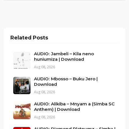
Related Posts
AUDIO: Jambeli – Kila neno
huniumiza | Download
Aug 08, 2026
AUDIO: Mbosso – Buku Jero |
Download
Aug 08, 2026
AUDIO: Alikiba – Mnyam a (Simba SC
Anthem) | Download
Aug 08, 2026
AUDIO: Diamond Platnumz – Simba |