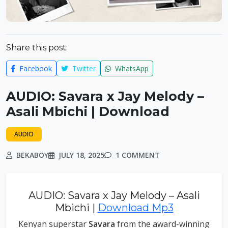
Share this post:
Facebook
Twitter
WhatsApp
AUDIO: Savara x Jay Melody –
Asali Mbichi | Download
AUDIO
BEKABOY
JULY 18, 2025
1 COMMENT
AUDIO: Savara x Jay Melody – Asali
Mbichi |
Download Mp3
Kenyan superstar
Savara
from the award-winning