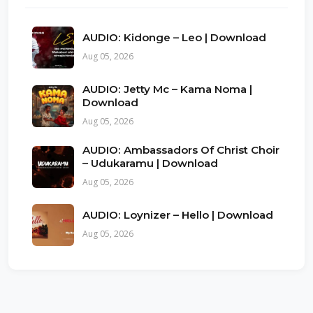
AUDIO: Kidonge – Leo | Download
Aug 05, 2026
AUDIO: Jetty Mc – Kama Noma |
Download
Aug 05, 2026
AUDIO: Ambassadors Of Christ Choir
– Udukaramu | Download
Aug 05, 2026
AUDIO: Loynizer – Hello | Download
Aug 05, 2026