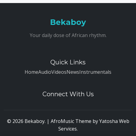
Bekaboy
Your daily dose of African rhythm.
Quick Links
Home
Audio
Videos
News
Instrumentals
Connect With Us
© 2026 Bekaboy. | AfroMusic Theme by
Yatosha Web
Services
.