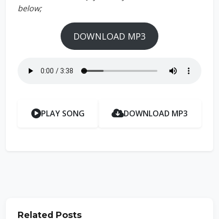
below;
DOWNLOAD MP3
PLAY SONG
DOWNLOAD MP3
Related Posts