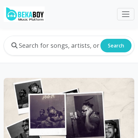
Search