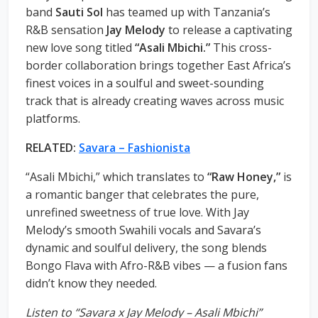
band
Sauti Sol
has teamed up with Tanzania’s
R&B sensation
Jay Melody
to release a captivating
new love song titled
“Asali Mbichi.”
This cross-
border collaboration brings together East Africa’s
finest voices in a soulful and sweet-sounding
track that is already creating waves across music
platforms.
RELATED:
Savara – Fashionista
“Asali Mbichi,” which translates to
“Raw Honey,”
is
a romantic banger that celebrates the pure,
unrefined sweetness of true love. With Jay
Melody’s smooth Swahili vocals and Savara’s
dynamic and soulful delivery, the song blends
Bongo Flava with Afro-R&B vibes — a fusion fans
didn’t know they needed.
Listen to “Savara x Jay Melody – Asali Mbichi”