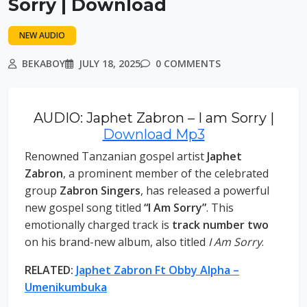
Sorry | Download
NEW AUDIO
BEKABOY
JULY 18, 2025
0 COMMENTS
AUDIO: Japhet Zabron – I am Sorry |
Download Mp3
Renowned Tanzanian gospel artist
Japhet
Zabron
, a prominent member of the celebrated
group
Zabron Singers
, has released a powerful
new gospel song titled
“I Am Sorry”
. This
emotionally charged track is
track number two
on his brand-new album, also titled
I Am Sorry
.
RELATED:
Japhet Zabron Ft Obby Alpha –
Umenikumbuka