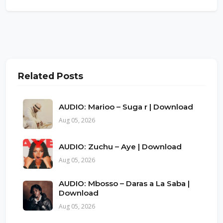
Related Posts
AUDIO: Marioo – Suga r | Download
Aug 05, 2026
AUDIO: Zuchu – Aye | Download
Aug 05, 2026
AUDIO: Mbosso – Daras a La Saba |
Download
Aug 05, 2026