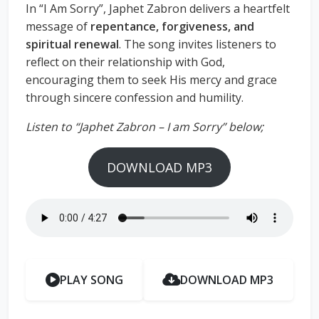
In “I Am Sorry”, Japhet Zabron delivers a heartfelt
message of
repentance, forgiveness, and
spiritual renewal
. The song invites listeners to
reflect on their relationship with God,
encouraging them to seek His mercy and grace
through sincere confession and humility.
Listen to “Japhet Zabron – I am Sorry” below;
DOWNLOAD MP3
PLAY SONG
DOWNLOAD MP3