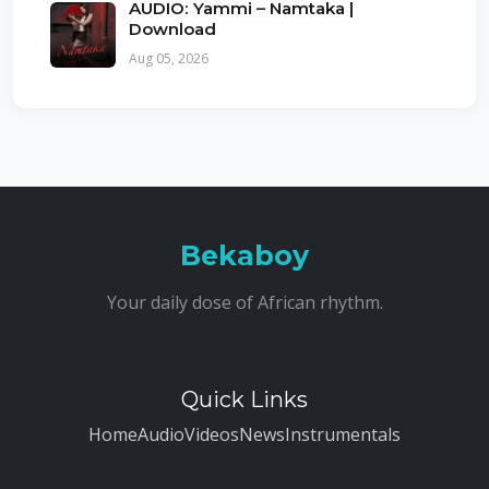
AUDIO: Yammi – Namtaka |
Download
Aug 05, 2026
Bekaboy
Your daily dose of African rhythm.
Quick Links
Home
Audio
Videos
News
Instrumentals