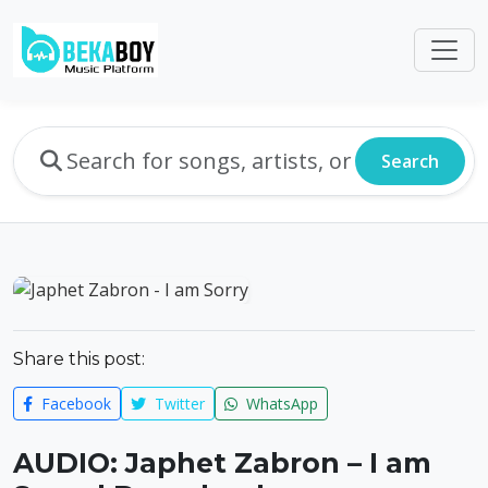
Search
Share this post:
Facebook
Twitter
WhatsApp
AUDIO: Japhet Zabron – I am